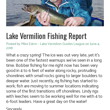
Lake Vermilion Fishing Report
Posted by Mike Estrin - Lake Vermilion Guides League on June 4,
2018
What a crazy spring! The ice was out very late, yet it’s
been one of the fastest warmups we’ve seen in a long
time. Bobber fishing for me right now has been very
good in 4 to 6 feet of water along rocky, protruding
shorelines with small rocks going to larger boulders to
deeper water. Just recently, rig fishing has started to
work; fish are moving to summer locations indicating
some of the first transitions off shorelines. Lindy rigs
with leeches seem to be working well for me with 4 to
6-foot leaders. Have a great day on the water!
Sincerely,