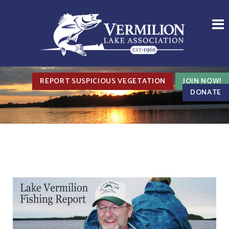
REPORT SUSPICIOUS VEGETATION
JOIN NOW!
DONATE