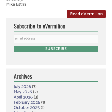
Mike Estrin
Read eVermilion
Subscribe to eVermilion
Archives
July 2026
(3)
May 2026
(2)
April 2026
(3)
February 2026
(1)
October 2025
(1)