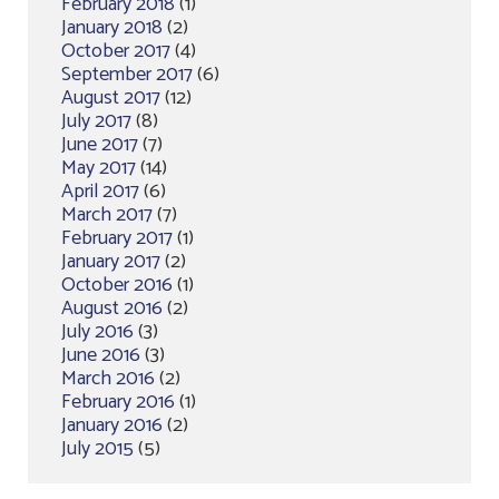
February 2018
(1)
January 2018
(2)
October 2017
(4)
September 2017
(6)
August 2017
(12)
July 2017
(8)
June 2017
(7)
May 2017
(14)
April 2017
(6)
March 2017
(7)
February 2017
(1)
January 2017
(2)
October 2016
(1)
August 2016
(2)
July 2016
(3)
June 2016
(3)
March 2016
(2)
February 2016
(1)
January 2016
(2)
July 2015
(5)