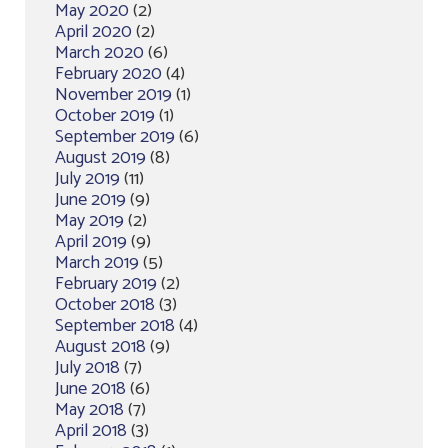
May 2020
(2)
April 2020
(2)
March 2020
(6)
February 2020
(4)
November 2019
(1)
October 2019
(1)
September 2019
(6)
August 2019
(8)
July 2019
(11)
June 2019
(9)
May 2019
(2)
April 2019
(9)
March 2019
(5)
February 2019
(2)
October 2018
(3)
September 2018
(4)
August 2018
(9)
July 2018
(7)
June 2018
(6)
May 2018
(7)
April 2018
(3)