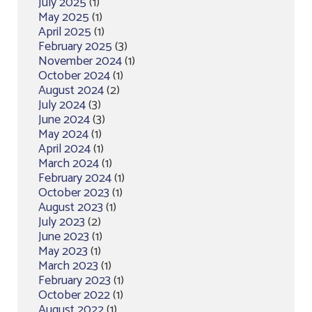
July 2025
(1)
May 2025
(1)
April 2025
(1)
February 2025
(3)
November 2024
(1)
October 2024
(1)
August 2024
(2)
July 2024
(3)
June 2024
(3)
May 2024
(1)
April 2024
(1)
March 2024
(1)
February 2024
(1)
October 2023
(1)
August 2023
(1)
July 2023
(2)
June 2023
(1)
May 2023
(1)
March 2023
(1)
February 2023
(1)
October 2022
(1)
August 2022
(1)