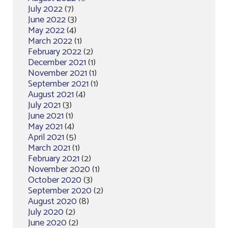
July 2022
(7)
June 2022
(3)
May 2022
(4)
March 2022
(1)
February 2022
(2)
December 2021
(1)
November 2021
(1)
September 2021
(1)
August 2021
(4)
July 2021
(3)
June 2021
(1)
May 2021
(4)
April 2021
(5)
March 2021
(1)
February 2021
(2)
November 2020
(1)
October 2020
(3)
September 2020
(2)
August 2020
(8)
July 2020
(2)
June 2020
(2)