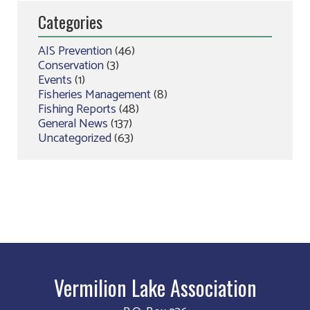
Categories
AIS Prevention
(46)
Conservation
(3)
Events
(1)
Fisheries Management
(8)
Fishing Reports
(48)
General News
(137)
Uncategorized
(63)
Vermilion Lake Association