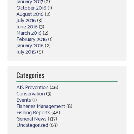
January 2017
(2)
October 2016
(1)
August 2016
(2)
July 2016
(3)
June 2016
(3)
March 2016
(2)
February 2016
(1)
January 2016
(2)
July 2015
(5)
Categories
AIS Prevention
(46)
Conservation
(3)
Events
(1)
Fisheries Management
(8)
Fishing Reports
(48)
General News
(137)
Uncategorized
(63)