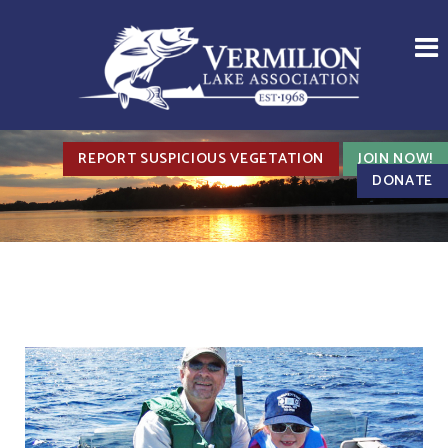
REPORT SUSPICIOUS VEGETATION
JOIN NOW!
DONATE