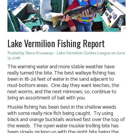
Lake Vermilion Fishing Report
Posted by Steve Krasaway - Lake Vermilion Guides League on June
13, 2018
The warming water and more stable weather have
really turned the bite. The best walleye fishing has
been in 18-24 feet of water in the sand adjacent to
mud-bottom areas. One day they want leeches, the
next worms, and the next minnows; so, continue to
bring an assortment of bait with you.
Muskie fishing has been best in the shallow weeds
with some really nice fish being caught. Try using
black and orange bucktails worked fast over the top of
the weeds. The open water muskie trolling bite has
been slowly picking up with the night bite being the