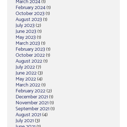
March 2024
(1)
February 2024
(1)
October 2023
(1)
August 2023
(1)
July 2023
(2)
June 2023
(1)
May 2023
(1)
March 2023
(1)
February 2023
(1)
October 2022
(1)
August 2022
(1)
July 2022
(7)
June 2022
(3)
May 2022
(4)
March 2022
(1)
February 2022
(2)
December 2021
(1)
November 2021
(1)
September 2021
(1)
August 2021
(4)
July 2021
(3)
June 2021
(1)