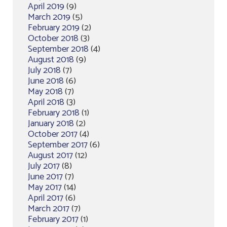
April 2019
(9)
March 2019
(5)
February 2019
(2)
October 2018
(3)
September 2018
(4)
August 2018
(9)
July 2018
(7)
June 2018
(6)
May 2018
(7)
April 2018
(3)
February 2018
(1)
January 2018
(2)
October 2017
(4)
September 2017
(6)
August 2017
(12)
July 2017
(8)
June 2017
(7)
May 2017
(14)
April 2017
(6)
March 2017
(7)
February 2017
(1)