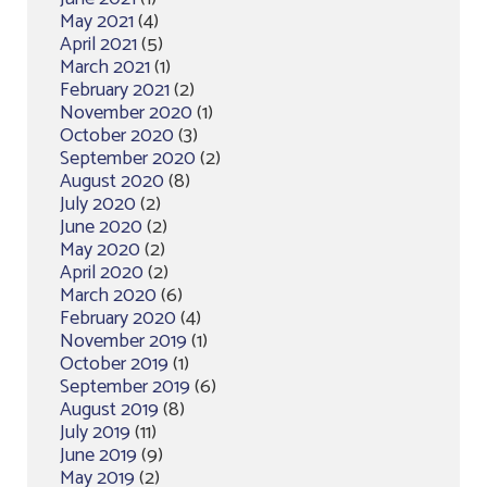
May 2021
(4)
April 2021
(5)
March 2021
(1)
February 2021
(2)
November 2020
(1)
October 2020
(3)
September 2020
(2)
August 2020
(8)
July 2020
(2)
June 2020
(2)
May 2020
(2)
April 2020
(2)
March 2020
(6)
February 2020
(4)
November 2019
(1)
October 2019
(1)
September 2019
(6)
August 2019
(8)
July 2019
(11)
June 2019
(9)
May 2019
(2)