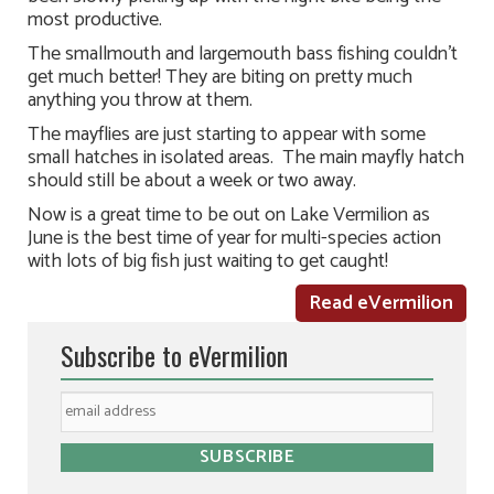
most productive.
The smallmouth and largemouth bass fishing couldn’t
get much better! They are biting on pretty much
anything you throw at them.
The mayflies are just starting to appear with some
small hatches in isolated areas. The main mayfly hatch
should still be about a week or two away.
Now is a great time to be out on Lake Vermilion as
June is the best time of year for multi-species action
with lots of big fish just waiting to get caught!
Read eVermilion
Subscribe to eVermilion