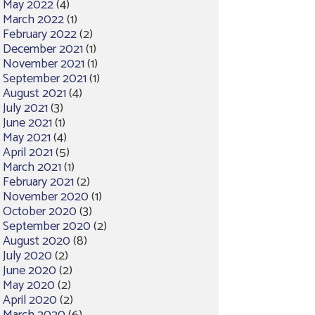
May 2022
(4)
March 2022
(1)
February 2022
(2)
December 2021
(1)
November 2021
(1)
September 2021
(1)
August 2021
(4)
July 2021
(3)
June 2021
(1)
May 2021
(4)
April 2021
(5)
March 2021
(1)
February 2021
(2)
November 2020
(1)
October 2020
(3)
September 2020
(2)
August 2020
(8)
July 2020
(2)
June 2020
(2)
May 2020
(2)
April 2020
(2)