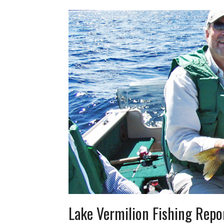
Lake Vermilion Fishing Repo