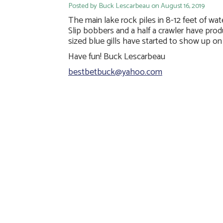
Posted by Buck Lescarbeau on August 16, 2019
The main lake rock piles in 8-12 feet of w
Slip bobbers and a half a crawler have pro
sized blue gills have started to show up o
Have fun! Buck Lescarbeau
bestbetbuck@yahoo.com