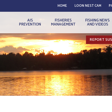
HOME
LOON NEST CAM
P
AIS
FISHERIES
FISHING NEWS
PREVENTION
MANAGEMENT
AND VIDEOS
REPORT SUS