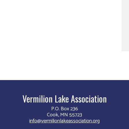
Vermilion Lake Association
P.O. Box 236
Cook, MN 55723
info@vermilionlakeassociation.org