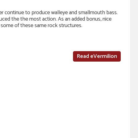
ater continue to produce walleye and smallmouth bass.
duced the the most action. As an added bonus, nice
n some of these same rock structures.
Read eVermilion