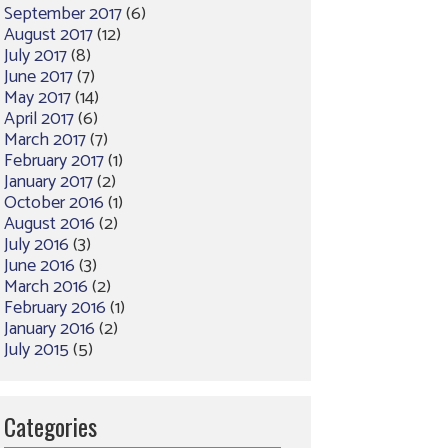
September 2017
(6)
August 2017
(12)
July 2017
(8)
June 2017
(7)
May 2017
(14)
April 2017
(6)
March 2017
(7)
February 2017
(1)
January 2017
(2)
October 2016
(1)
August 2016
(2)
July 2016
(3)
June 2016
(3)
March 2016
(2)
February 2016
(1)
January 2016
(2)
July 2015
(5)
Categories