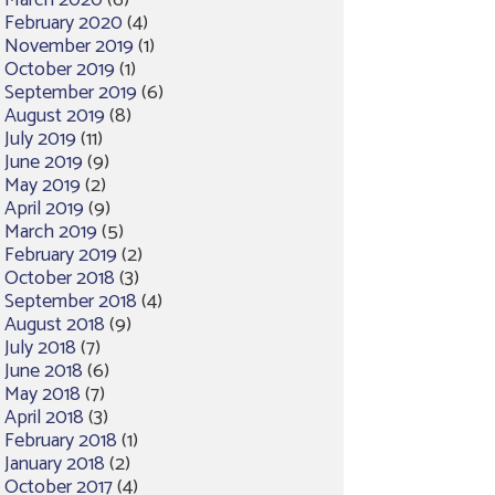
March 2020
(6)
February 2020
(4)
November 2019
(1)
October 2019
(1)
September 2019
(6)
August 2019
(8)
July 2019
(11)
June 2019
(9)
May 2019
(2)
April 2019
(9)
March 2019
(5)
February 2019
(2)
October 2018
(3)
September 2018
(4)
August 2018
(9)
July 2018
(7)
June 2018
(6)
May 2018
(7)
April 2018
(3)
February 2018
(1)
January 2018
(2)
October 2017
(4)