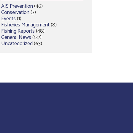
AIS Prevention
(46)
Conservation
(3)
Events
(1)
Fisheries Management
(8)
Fishing Reports
(48)
General News
(137)
Uncategorized
(63)