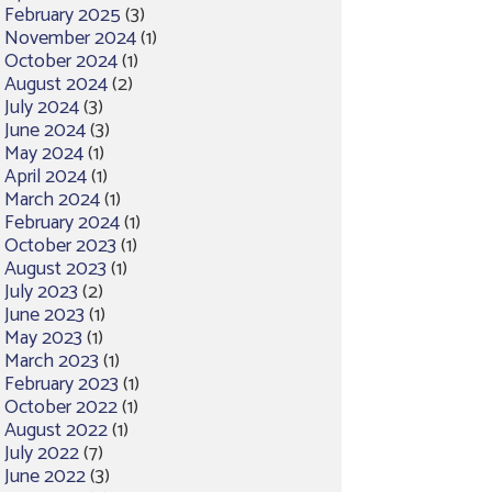
February 2025
(3)
November 2024
(1)
October 2024
(1)
August 2024
(2)
July 2024
(3)
June 2024
(3)
May 2024
(1)
April 2024
(1)
March 2024
(1)
February 2024
(1)
October 2023
(1)
August 2023
(1)
July 2023
(2)
June 2023
(1)
May 2023
(1)
March 2023
(1)
February 2023
(1)
October 2022
(1)
August 2022
(1)
July 2022
(7)
June 2022
(3)