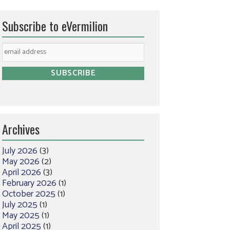
Subscribe to eVermilion
Archives
July 2026
(3)
May 2026
(2)
April 2026
(3)
February 2026
(1)
October 2025
(1)
July 2025
(1)
May 2025
(1)
April 2025
(1)