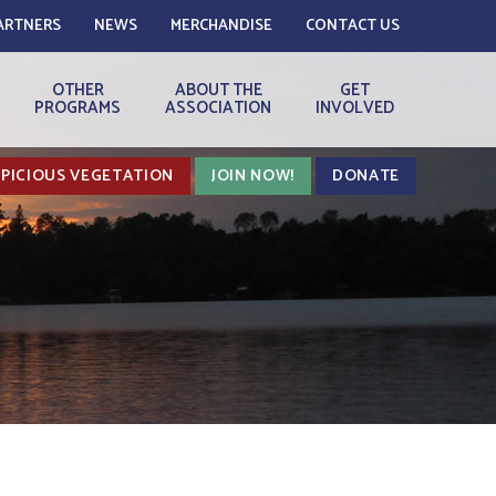
ARTNERS
NEWS
MERCHANDISE
CONTACT US
OTHER
ABOUT THE
GET
PROGRAMS
ASSOCIATION
INVOLVED
PICIOUS VEGETATION
JOIN NOW!
DONATE