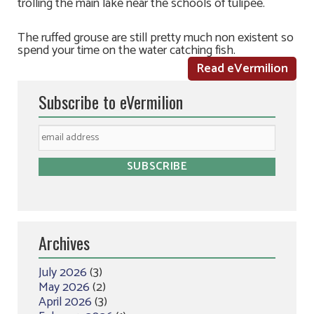
trolling the main lake near the schools of tulipee.
The ruffed grouse are still pretty much non existent so
spend your time on the water catching fish.
Read eVermilion
Subscribe to eVermilion
Archives
July 2026
(3)
May 2026
(2)
April 2026
(3)