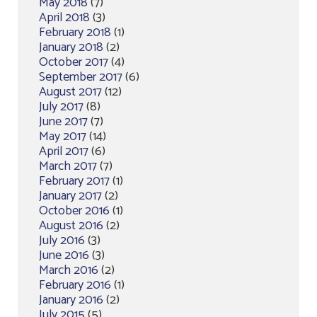
May 2018
(7)
April 2018
(3)
February 2018
(1)
January 2018
(2)
October 2017
(4)
September 2017
(6)
August 2017
(12)
July 2017
(8)
June 2017
(7)
May 2017
(14)
April 2017
(6)
March 2017
(7)
February 2017
(1)
January 2017
(2)
October 2016
(1)
August 2016
(2)
July 2016
(3)
June 2016
(3)
March 2016
(2)
February 2016
(1)
January 2016
(2)
July 2015
(5)