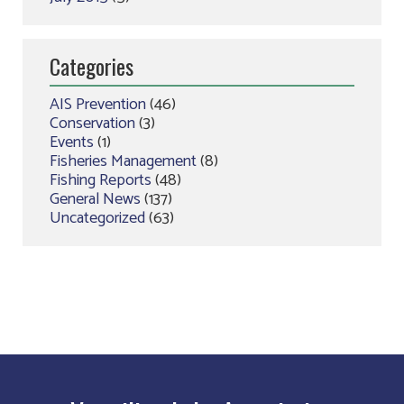
Categories
AIS Prevention
(46)
Conservation
(3)
Events
(1)
Fisheries Management
(8)
Fishing Reports
(48)
General News
(137)
Uncategorized
(63)