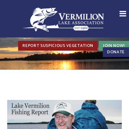
REPORT SUSPICIOUS VEGETATION
JOIN NOW!
DONATE