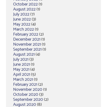
October 2022
(1)
August 2022
(1)
July 2022
(7)
June 2022
(3)
May 2022
(4)
March 2022
(1)
February 2022
(2)
December 2021
(1)
November 2021
(1)
September 2021
(1)
August 2021
(4)
July 2021
(3)
June 2021
(1)
May 2021
(4)
April 2021
(5)
March 2021
(1)
February 2021
(2)
November 2020
(1)
October 2020
(3)
September 2020
(2)
August 2020
(8)