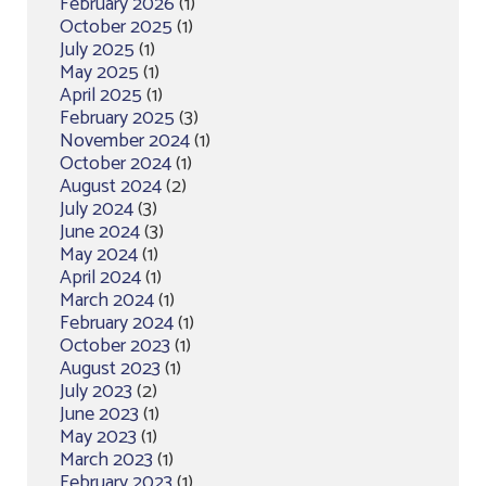
February 2026
(1)
October 2025
(1)
July 2025
(1)
May 2025
(1)
April 2025
(1)
February 2025
(3)
November 2024
(1)
October 2024
(1)
August 2024
(2)
July 2024
(3)
June 2024
(3)
May 2024
(1)
April 2024
(1)
March 2024
(1)
February 2024
(1)
October 2023
(1)
August 2023
(1)
July 2023
(2)
June 2023
(1)
May 2023
(1)
March 2023
(1)
February 2023
(1)