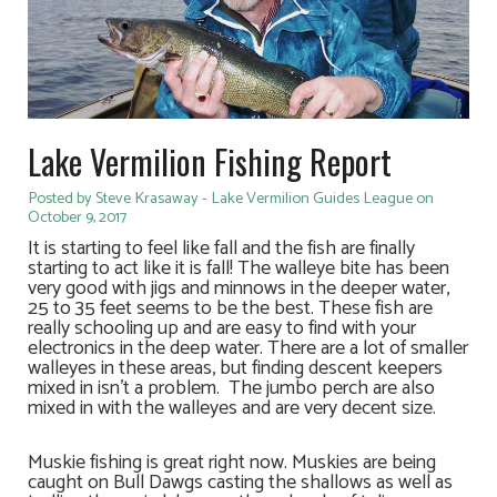
Lake Vermilion Fishing Report
Posted by Steve Krasaway - Lake Vermilion Guides League on
October 9, 2017
It is starting to feel like fall and the fish are finally
starting to act like it is fall! The walleye bite has been
very good with jigs and minnows in the deeper water,
25 to 35 feet seems to be the best. These fish are
really schooling up and are easy to find with your
electronics in the deep water. There are a lot of smaller
walleyes in these areas, but finding descent keepers
mixed in isn’t a problem. The jumbo perch are also
mixed in with the walleyes and are very decent size.
Muskie fishing is great right now. Muskies are being
caught on Bull Dawgs casting the shallows as well as