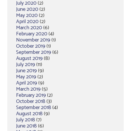
July 2020
(2)
June 2020
(2)
May 2020
(2)
April 2020
(2)
March 2020
(6)
February 2020
(4)
November 2019
(1)
October 2019
(1)
September 2019
(6)
August 2019
(8)
July 2019
(11)
June 2019
(9)
May 2019
(2)
April 2019
(9)
March 2019
(5)
February 2019
(2)
October 2018
(3)
September 2018
(4)
August 2018
(9)
July 2018
(7)
June 2018
(6)