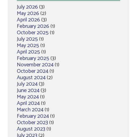
July 2026
(3)
May 2026
(2)
April 2026
(3)
February 2026
(1)
October 2025
(1)
July 2025
(1)
May 2025
(1)
April 2025
(1)
February 2025
(3)
November 2024
(1)
October 2024
(1)
August 2024
(2)
July 2024
(3)
June 2024
(3)
May 2024
(1)
April 2024
(1)
March 2024
(1)
February 2024
(1)
October 2023
(1)
August 2023
(1)
July 2023
(2)