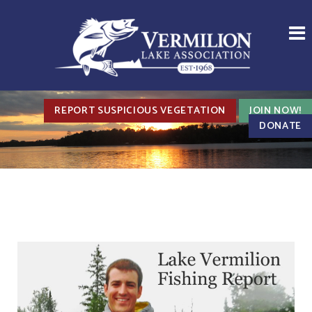
REPORT SUSPICIOUS VEGETATION
JOIN NOW!
DONATE