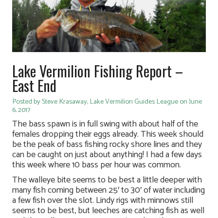
Lake Vermilion Fishing Report –
East End
Posted by Steve Krasaway, Lake Vermilion Guides League on June
6, 2017
The bass spawn is in full swing with about half of the
females dropping their eggs already. This week should
be the peak of bass fishing rocky shore lines and they
can be caught on just about anything! I had a few days
this week where 10 bass per hour was common.
The walleye bite seems to be best a little deeper with
many fish coming between 25′ to 30′ of water including
a few fish over the slot. Lindy rigs with minnows still
seems to be best, but leeches are catching fish as well