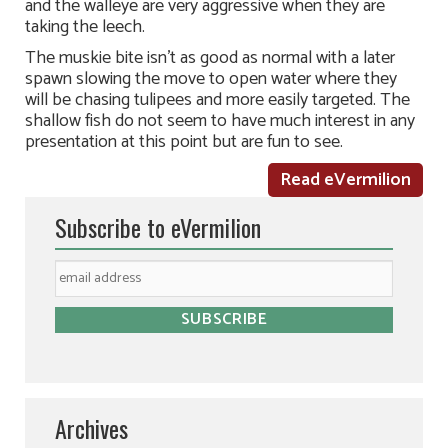
and the walleye are very aggressive when they are
taking the leech.
The muskie bite isn’t as good as normal with a later
spawn slowing the move to open water where they
will be chasing tulipees and more easily targeted. The
shallow fish do not seem to have much interest in any
presentation at this point but are fun to see.
Read eVermilion
Subscribe to eVermilion
Archives