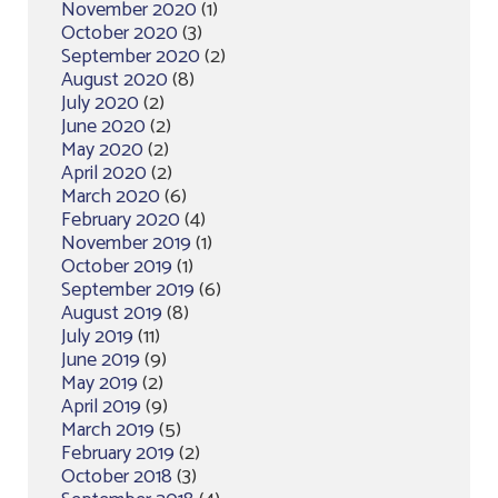
November 2020
(1)
October 2020
(3)
September 2020
(2)
August 2020
(8)
July 2020
(2)
June 2020
(2)
May 2020
(2)
April 2020
(2)
March 2020
(6)
February 2020
(4)
November 2019
(1)
October 2019
(1)
September 2019
(6)
August 2019
(8)
July 2019
(11)
June 2019
(9)
May 2019
(2)
April 2019
(9)
March 2019
(5)
February 2019
(2)
October 2018
(3)