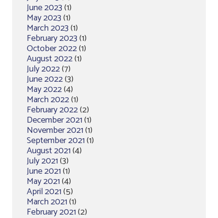
June 2023
(1)
May 2023
(1)
March 2023
(1)
February 2023
(1)
October 2022
(1)
August 2022
(1)
July 2022
(7)
June 2022
(3)
May 2022
(4)
March 2022
(1)
February 2022
(2)
December 2021
(1)
November 2021
(1)
September 2021
(1)
August 2021
(4)
July 2021
(3)
June 2021
(1)
May 2021
(4)
April 2021
(5)
March 2021
(1)
February 2021
(2)