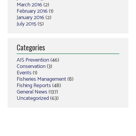
March 2016
(2)
February 2016
(1)
January 2016
(2)
July 2015
(5)
Categories
AIS Prevention
(46)
Conservation
(3)
Events
(1)
Fisheries Management
(8)
Fishing Reports
(48)
General News
(137)
Uncategorized
(63)