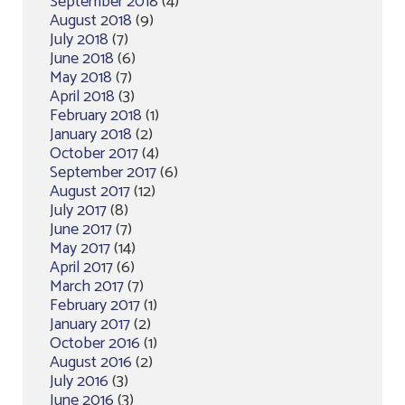
September 2018
(4)
August 2018
(9)
July 2018
(7)
June 2018
(6)
May 2018
(7)
April 2018
(3)
February 2018
(1)
January 2018
(2)
October 2017
(4)
September 2017
(6)
August 2017
(12)
July 2017
(8)
June 2017
(7)
May 2017
(14)
April 2017
(6)
March 2017
(7)
February 2017
(1)
January 2017
(2)
October 2016
(1)
August 2016
(2)
July 2016
(3)
June 2016
(3)