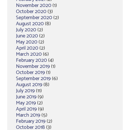
November 2020
(1)
October 2020
(3)
September 2020
(2)
August 2020
(8)
July 2020
(2)
June 2020
(2)
May 2020
(2)
April 2020
(2)
March 2020
(6)
February 2020
(4)
November 2019
(1)
October 2019
(1)
September 2019
(6)
August 2019
(8)
July 2019
(11)
June 2019
(9)
May 2019
(2)
April 2019
(9)
March 2019
(5)
February 2019
(2)
October 2018
(3)