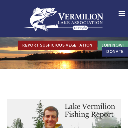
REPORT SUSPICIOUS VEGETATION
JOIN NOW!
DONATE