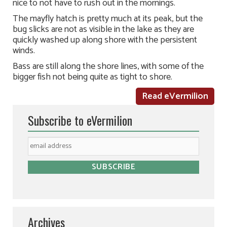
nice to not have to rush out in the mornings.
The mayfly hatch is pretty much at its peak, but the
bug slicks are not as visible in the lake as they are
quickly washed up along shore with the persistent
winds.
Bass are still along the shore lines, with some of the
bigger fish not being quite as tight to shore.
Read eVermilion
Subscribe to eVermilion
Archives