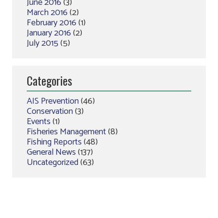
June 2016
(3)
March 2016
(2)
February 2016
(1)
January 2016
(2)
July 2015
(5)
Categories
AIS Prevention
(46)
Conservation
(3)
Events
(1)
Fisheries Management
(8)
Fishing Reports
(48)
General News
(137)
Uncategorized
(63)