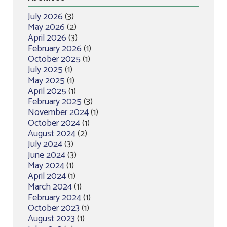
July 2026
(3)
May 2026
(2)
April 2026
(3)
February 2026
(1)
October 2025
(1)
July 2025
(1)
May 2025
(1)
April 2025
(1)
February 2025
(3)
November 2024
(1)
October 2024
(1)
August 2024
(2)
July 2024
(3)
June 2024
(3)
May 2024
(1)
April 2024
(1)
March 2024
(1)
February 2024
(1)
October 2023
(1)
August 2023
(1)