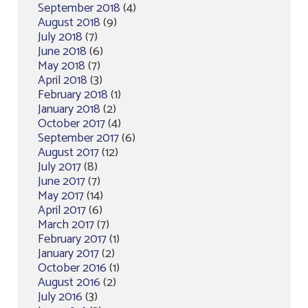
September 2018
(4)
August 2018
(9)
July 2018
(7)
June 2018
(6)
May 2018
(7)
April 2018
(3)
February 2018
(1)
January 2018
(2)
October 2017
(4)
September 2017
(6)
August 2017
(12)
July 2017
(8)
June 2017
(7)
May 2017
(14)
April 2017
(6)
March 2017
(7)
February 2017
(1)
January 2017
(2)
October 2016
(1)
August 2016
(2)
July 2016
(3)