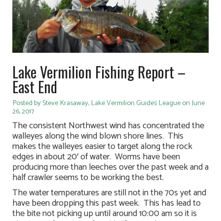
Lake Vermilion Fishing Report –
East End
Posted by Steve Krasaway, Lake Vermilion Guides League on June
26, 2017
The consistent Northwest wind has concentrated the
walleyes along the wind blown shore lines. This
makes the walleyes easier to target along the rock
edges in about 20′ of water. Worms have been
producing more than leeches over the past week and a
half crawler seems to be working the best.
The water temperatures are still not in the 70s yet and
have been dropping this past week. This has lead to
the bite not picking up until around 10:00 am so it is