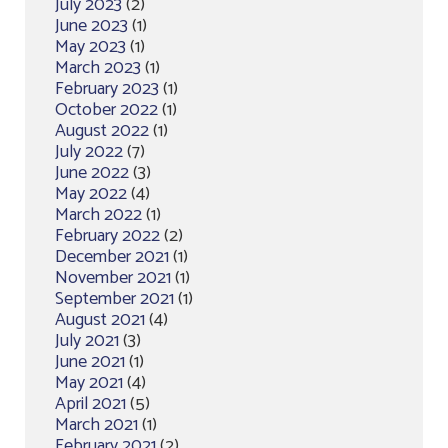
July 2023
(2)
June 2023
(1)
May 2023
(1)
March 2023
(1)
February 2023
(1)
October 2022
(1)
August 2022
(1)
July 2022
(7)
June 2022
(3)
May 2022
(4)
March 2022
(1)
February 2022
(2)
December 2021
(1)
November 2021
(1)
September 2021
(1)
August 2021
(4)
July 2021
(3)
June 2021
(1)
May 2021
(4)
April 2021
(5)
March 2021
(1)
February 2021
(2)