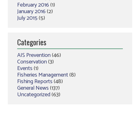
February 2016
(1)
January 2016
(2)
July 2015
(5)
Categories
AIS Prevention
(46)
Conservation
(3)
Events
(1)
Fisheries Management
(8)
Fishing Reports
(48)
General News
(137)
Uncategorized
(63)