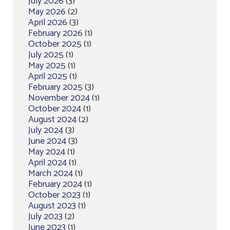
July 2026
(3)
May 2026
(2)
April 2026
(3)
February 2026
(1)
October 2025
(1)
July 2025
(1)
May 2025
(1)
April 2025
(1)
February 2025
(3)
November 2024
(1)
October 2024
(1)
August 2024
(2)
July 2024
(3)
June 2024
(3)
May 2024
(1)
April 2024
(1)
March 2024
(1)
February 2024
(1)
October 2023
(1)
August 2023
(1)
July 2023
(2)
June 2023
(1)