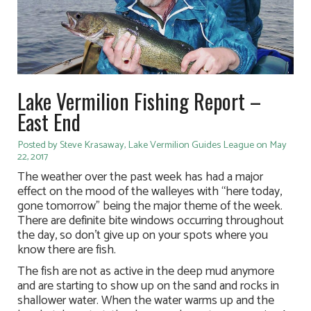
Lake Vermilion Fishing Report –
East End
Posted by Steve Krasaway, Lake Vermilion Guides League on May
22, 2017
The weather over the past week has had a major
effect on the mood of the walleyes with “here today,
gone tomorrow” being the major theme of the week.
There are definite bite windows occurring throughout
the day, so don’t give up on your spots where you
know there are fish.
The fish are not as active in the deep mud anymore
and are starting to show up on the sand and rocks in
shallower water. When the water warms up and the