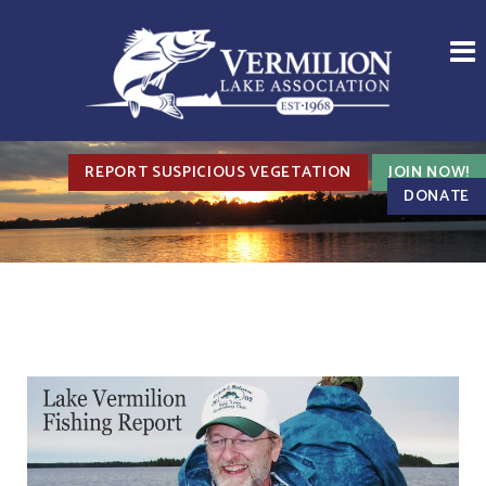
REPORT SUSPICIOUS VEGETATION
JOIN NOW!
DONATE