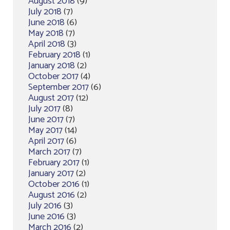
August 2018
(9)
July 2018
(7)
June 2018
(6)
May 2018
(7)
April 2018
(3)
February 2018
(1)
January 2018
(2)
October 2017
(4)
September 2017
(6)
August 2017
(12)
July 2017
(8)
June 2017
(7)
May 2017
(14)
April 2017
(6)
March 2017
(7)
February 2017
(1)
January 2017
(2)
October 2016
(1)
August 2016
(2)
July 2016
(3)
June 2016
(3)
March 2016
(2)