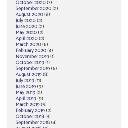
October 2020
(3)
September 2020
(2)
August 2020
(8)
July 2020
(2)
June 2020
(2)
May 2020
(2)
April 2020
(2)
March 2020
(6)
February 2020
(4)
November 2019
(1)
October 2019
(1)
September 2019
(6)
August 2019
(8)
July 2019
(11)
June 2019
(9)
May 2019
(2)
April 2019
(9)
March 2019
(5)
February 2019
(2)
October 2018
(3)
September 2018
(4)