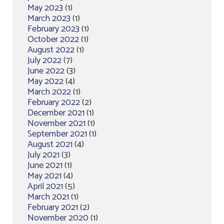
May 2023
(1)
March 2023
(1)
February 2023
(1)
October 2022
(1)
August 2022
(1)
July 2022
(7)
June 2022
(3)
May 2022
(4)
March 2022
(1)
February 2022
(2)
December 2021
(1)
November 2021
(1)
September 2021
(1)
August 2021
(4)
July 2021
(3)
June 2021
(1)
May 2021
(4)
April 2021
(5)
March 2021
(1)
February 2021
(2)
November 2020
(1)