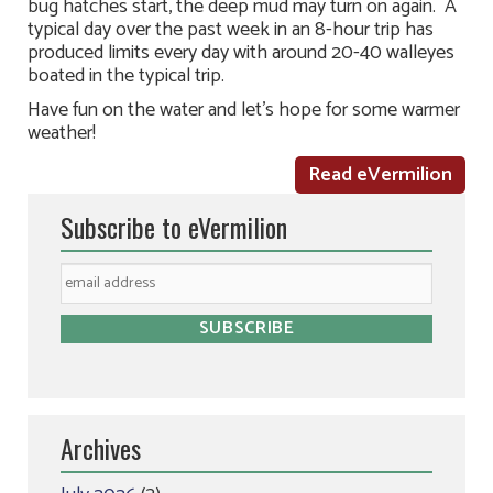
bug hatches start, the deep mud may turn on again. A
typical day over the past week in an 8-hour trip has
produced limits every day with around 20-40 walleyes
boated in the typical trip.
Have fun on the water and let’s hope for some warmer
weather!
Read eVermilion
Subscribe to eVermilion
Archives