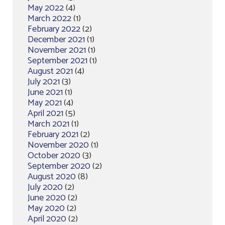
May 2022
(4)
March 2022
(1)
February 2022
(2)
December 2021
(1)
November 2021
(1)
September 2021
(1)
August 2021
(4)
July 2021
(3)
June 2021
(1)
May 2021
(4)
April 2021
(5)
March 2021
(1)
February 2021
(2)
November 2020
(1)
October 2020
(3)
September 2020
(2)
August 2020
(8)
July 2020
(2)
June 2020
(2)
May 2020
(2)
April 2020
(2)