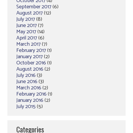
October 2017
(4)
September 2017
(6)
August 2017
(12)
July 2017
(8)
June 2017
(7)
May 2017
(14)
April 2017
(6)
March 2017
(7)
February 2017
(1)
January 2017
(2)
October 2016
(1)
August 2016
(2)
July 2016
(3)
June 2016
(3)
March 2016
(2)
February 2016
(1)
January 2016
(2)
July 2015
(5)
Categories