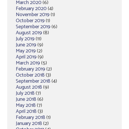
March 2020
(6)
February 2020
(4)
November 2019
(1)
October 2019
(1)
September 2019
(6)
August 2019
(8)
July 2019
(11)
June 2019
(9)
May 2019
(2)
April 2019
(9)
March 2019
(5)
February 2019
(2)
October 2018
(3)
September 2018
(4)
August 2018
(9)
July 2018
(7)
June 2018
(6)
May 2018
(7)
April 2018
(3)
February 2018
(1)
January 2018
(2)