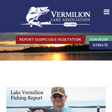
REPORT SUSPICIOUS VEGETATION
JOIN NOW!
DONATE