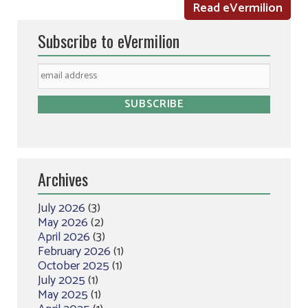
Read eVermilion
Subscribe to eVermilion
Archives
July 2026
(3)
May 2026
(2)
April 2026
(3)
February 2026
(1)
October 2025
(1)
July 2025
(1)
May 2025
(1)