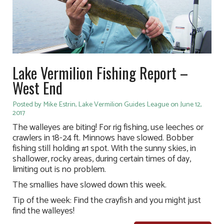
Lake Vermilion Fishing Report –
West End
Posted by Mike Estrin, Lake Vermilion Guides League on June 12,
2017
The walleyes are biting! For rig fishing, use leeches or
crawlers in 18-24 ft. Minnows have slowed. Bobber
fishing still holding #1 spot. With the sunny skies, in
shallower, rocky areas, during certain times of day,
limiting out is no problem.
The smallies have slowed down this week.
Tip of the week: Find the crayfish and you might just
find the walleyes!