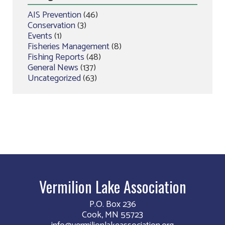
AIS Prevention
(46)
Conservation
(3)
Events
(1)
Fisheries Management
(8)
Fishing Reports
(48)
General News
(137)
Uncategorized
(63)
Vermilion Lake Association
P.O. Box 236
Cook, MN 55723