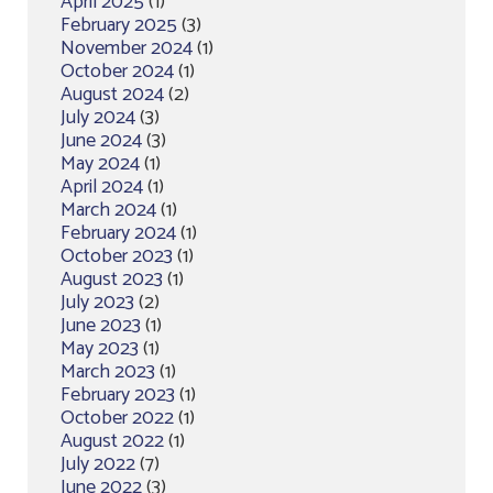
April 2025
(1)
February 2025
(3)
November 2024
(1)
October 2024
(1)
August 2024
(2)
July 2024
(3)
June 2024
(3)
May 2024
(1)
April 2024
(1)
March 2024
(1)
February 2024
(1)
October 2023
(1)
August 2023
(1)
July 2023
(2)
June 2023
(1)
May 2023
(1)
March 2023
(1)
February 2023
(1)
October 2022
(1)
August 2022
(1)
July 2022
(7)
June 2022
(3)