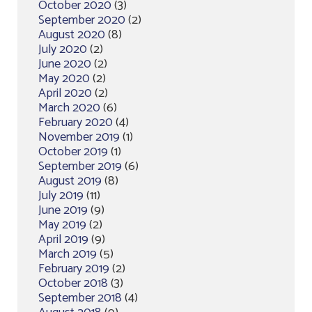
October 2020
(3)
September 2020
(2)
August 2020
(8)
July 2020
(2)
June 2020
(2)
May 2020
(2)
April 2020
(2)
March 2020
(6)
February 2020
(4)
November 2019
(1)
October 2019
(1)
September 2019
(6)
August 2019
(8)
July 2019
(11)
June 2019
(9)
May 2019
(2)
April 2019
(9)
March 2019
(5)
February 2019
(2)
October 2018
(3)
September 2018
(4)