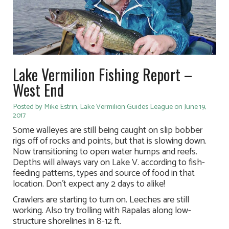
Lake Vermilion Fishing Report –
West End
Posted by Mike Estrin, Lake Vermilion Guides League on June 19,
2017
Some walleyes are still being caught on slip bobber
rigs off of rocks and points, but that is slowing down.
Now transitioning to open water humps and reefs.
Depths will always vary on Lake V. according to fish-
feeding patterns, types and source of food in that
location. Don’t expect any 2 days to alike!
Crawlers are starting to turn on. Leeches are still
working. Also try trolling with Rapalas along low-
structure shorelines in 8-12 ft.