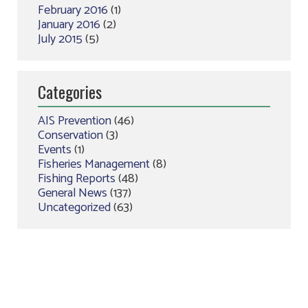
February 2016
(1)
January 2016
(2)
July 2015
(5)
Categories
AIS Prevention
(46)
Conservation
(3)
Events
(1)
Fisheries Management
(8)
Fishing Reports
(48)
General News
(137)
Uncategorized
(63)