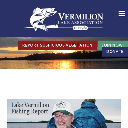
REPORT SUSPICIOUS VEGETATION
JOIN NOW!
DONATE