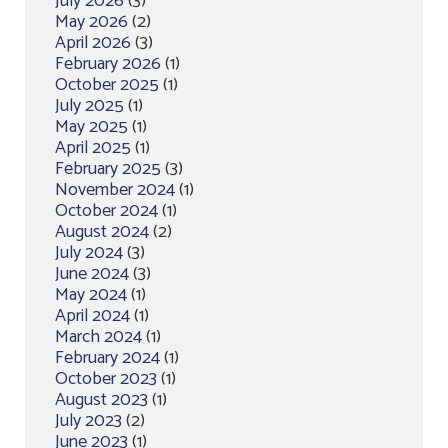
July 2026
(3)
May 2026
(2)
April 2026
(3)
February 2026
(1)
October 2025
(1)
July 2025
(1)
May 2025
(1)
April 2025
(1)
February 2025
(3)
November 2024
(1)
October 2024
(1)
August 2024
(2)
July 2024
(3)
June 2024
(3)
May 2024
(1)
April 2024
(1)
March 2024
(1)
February 2024
(1)
October 2023
(1)
August 2023
(1)
July 2023
(2)
June 2023
(1)