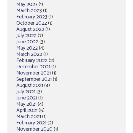
May 2023
(1)
March 2023
(1)
February 2023
(1)
October 2022
(1)
August 2022
(1)
July 2022
(7)
June 2022
(3)
May 2022
(4)
March 2022
(1)
February 2022
(2)
December 2021
(1)
November 2021
(1)
September 2021
(1)
August 2021
(4)
July 2021
(3)
June 2021
(1)
May 2021
(4)
April 2021
(5)
March 2021
(1)
February 2021
(2)
November 2020
(1)