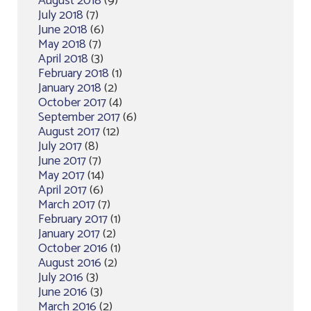
August 2018
(9)
July 2018
(7)
June 2018
(6)
May 2018
(7)
April 2018
(3)
February 2018
(1)
January 2018
(2)
October 2017
(4)
September 2017
(6)
August 2017
(12)
July 2017
(8)
June 2017
(7)
May 2017
(14)
April 2017
(6)
March 2017
(7)
February 2017
(1)
January 2017
(2)
October 2016
(1)
August 2016
(2)
July 2016
(3)
June 2016
(3)
March 2016
(2)