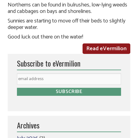
Northerns can be found in bulrushes, low-lying weeds
and cabbages on bays and shorelines.
Sunnies are starting to move off their beds to slightly
deeper water.
Good luck out there on the water!
Read eVermilion
Subscribe to eVermilion
Archives