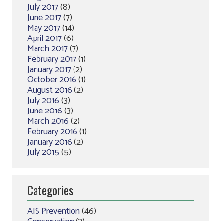
July 2017
(8)
June 2017
(7)
May 2017
(14)
April 2017
(6)
March 2017
(7)
February 2017
(1)
January 2017
(2)
October 2016
(1)
August 2016
(2)
July 2016
(3)
June 2016
(3)
March 2016
(2)
February 2016
(1)
January 2016
(2)
July 2015
(5)
Categories
AIS Prevention
(46)