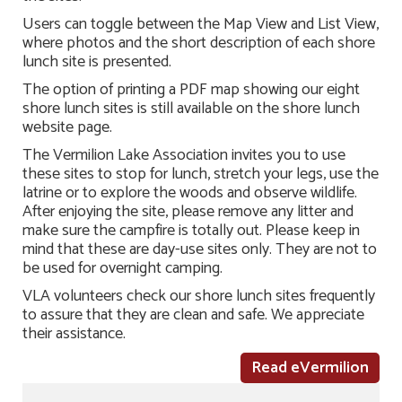
Users can toggle between the Map View and List View,
where photos and the short description of each shore
lunch site is presented.
The option of printing a PDF map showing our eight
shore lunch sites is still available on the shore lunch
website page.
The Vermilion Lake Association invites you to use
these sites to stop for lunch, stretch your legs, use the
latrine or to explore the woods and observe wildlife.
After enjoying the site, please remove any litter and
make sure the campfire is totally out. Please keep in
mind that these are day-use sites only. They are not to
be used for overnight camping.
VLA volunteers check our shore lunch sites frequently
to assure that they are clean and safe. We appreciate
their assistance.
Read eVermilion