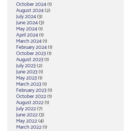
October 2024
(1)
August 2024
(2)
July 2024
(3)
June 2024
(3)
May 2024
(1)
April 2024
(1)
March 2024
(1)
February 2024
(1)
October 2023
(1)
August 2023
(1)
July 2023
(2)
June 2023
(1)
May 2023
(1)
March 2023
(1)
February 2023
(1)
October 2022
(1)
August 2022
(1)
July 2022
(7)
June 2022
(3)
May 2022
(4)
March 2022
(1)