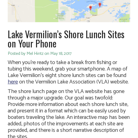
Lake Vermilion’s Shore Lunch Sites
on Your Phone
Posted by Mel Hintz on May 18, 2017
When you’re ready to take a break from fishing or
tubing this weekend, grab your smartphone. A map of
Lake Vermilion’s eight shore lunch sites can be found
here
on the Vermilion Lake Association (VLA) website.
The shore lunch page on the VLA website has gone
through a major upgrade. Our goal was twofold:
Provide more information about each shore lunch site,
and present it in a format which can be easily used by
boaters traveling the lake. An interactive map has been
added, photos of the improvements at each site are
provided, and there is a short narrative description of
the sites.