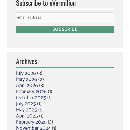
Subscribe to eVermilion
Archives
July 2026
(3)
May 2026
(2)
April 2026
(3)
February 2026
(1)
October 2025
(1)
July 2025
(1)
May 2025
(1)
April 2025
(1)
February 2025
(3)
November 2024
(1)