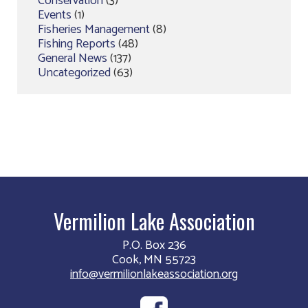
Conservation
(3)
Events
(1)
Fisheries Management
(8)
Fishing Reports
(48)
General News
(137)
Uncategorized
(63)
Vermilion Lake Association
P.O. Box 236
Cook, MN 55723
info@vermilionlakeassociation.org