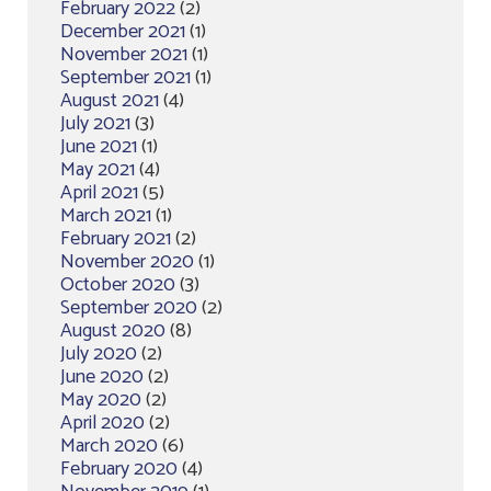
February 2022
(2)
December 2021
(1)
November 2021
(1)
September 2021
(1)
August 2021
(4)
July 2021
(3)
June 2021
(1)
May 2021
(4)
April 2021
(5)
March 2021
(1)
February 2021
(2)
November 2020
(1)
October 2020
(3)
September 2020
(2)
August 2020
(8)
July 2020
(2)
June 2020
(2)
May 2020
(2)
April 2020
(2)
March 2020
(6)
February 2020
(4)