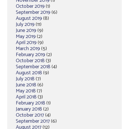
November 2019
(1)
October 2019
(1)
September 2019
(6)
August 2019
(8)
July 2019
(11)
June 2019
(9)
May 2019
(2)
April 2019
(9)
March 2019
(5)
February 2019
(2)
October 2018
(3)
September 2018
(4)
August 2018
(9)
July 2018
(7)
June 2018
(6)
May 2018
(7)
April 2018
(3)
February 2018
(1)
January 2018
(2)
October 2017
(4)
September 2017
(6)
August 2017
(12)