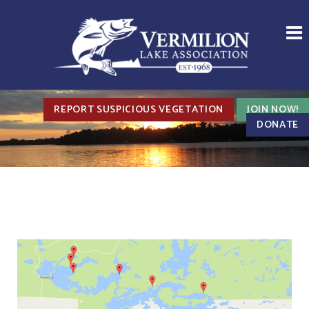
REPORT SUSPICIOUS VEGETATION
JOIN NOW!
DONATE