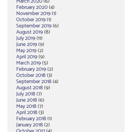
March 2020
(6)
February 2020
(4)
November 2019
(1)
October 2019
(1)
September 2019
(6)
August 2019
(8)
July 2019
(11)
June 2019
(9)
May 2019
(2)
April 2019
(9)
March 2019
(5)
February 2019
(2)
October 2018
(3)
September 2018
(4)
August 2018
(9)
July 2018
(7)
June 2018
(6)
May 2018
(7)
April 2018
(3)
February 2018
(1)
January 2018
(2)
October 2017
(4)