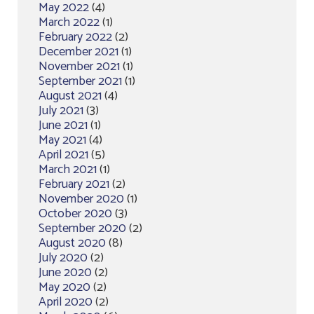
May 2022
(4)
March 2022
(1)
February 2022
(2)
December 2021
(1)
November 2021
(1)
September 2021
(1)
August 2021
(4)
July 2021
(3)
June 2021
(1)
May 2021
(4)
April 2021
(5)
March 2021
(1)
February 2021
(2)
November 2020
(1)
October 2020
(3)
September 2020
(2)
August 2020
(8)
July 2020
(2)
June 2020
(2)
May 2020
(2)
April 2020
(2)