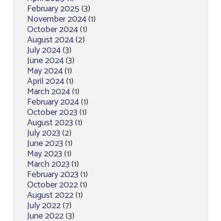
February 2025
(3)
November 2024
(1)
October 2024
(1)
August 2024
(2)
July 2024
(3)
June 2024
(3)
May 2024
(1)
April 2024
(1)
March 2024
(1)
February 2024
(1)
October 2023
(1)
August 2023
(1)
July 2023
(2)
June 2023
(1)
May 2023
(1)
March 2023
(1)
February 2023
(1)
October 2022
(1)
August 2022
(1)
July 2022
(7)
June 2022
(3)