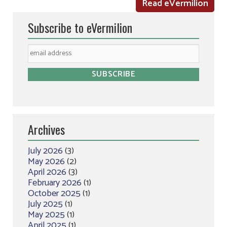
Read eVermilion
Subscribe to eVermilion
Archives
July 2026
(3)
May 2026
(2)
April 2026
(3)
February 2026
(1)
October 2025
(1)
July 2025
(1)
May 2025
(1)
April 2025
(1)