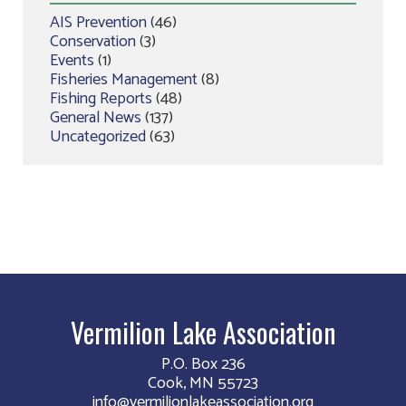
AIS Prevention
(46)
Conservation
(3)
Events
(1)
Fisheries Management
(8)
Fishing Reports
(48)
General News
(137)
Uncategorized
(63)
Vermilion Lake Association
P.O. Box 236
Cook, MN 55723
info@vermilionlakeassociation.org