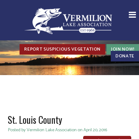
REPORT SUSPICIOUS VEGETATION
JOIN NOW!
DONATE
St. Louis County
Posted by Vermilion Lake Association on April 20, 2016