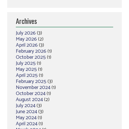
Archives
July 2026
(3)
May 2026
(2)
April 2026
(3)
February 2026
(1)
October 2025
(1)
July 2025
(1)
May 2025
(1)
April 2025
(1)
February 2025
(3)
November 2024
(1)
October 2024
(1)
August 2024
(2)
July 2024
(3)
June 2024
(3)
May 2024
(1)
April 2024
(1)