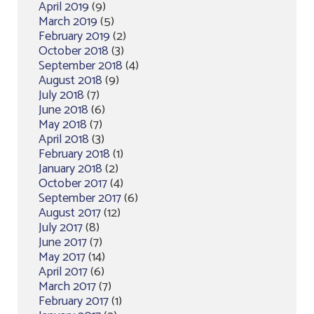
April 2019
(9)
March 2019
(5)
February 2019
(2)
October 2018
(3)
September 2018
(4)
August 2018
(9)
July 2018
(7)
June 2018
(6)
May 2018
(7)
April 2018
(3)
February 2018
(1)
January 2018
(2)
October 2017
(4)
September 2017
(6)
August 2017
(12)
July 2017
(8)
June 2017
(7)
May 2017
(14)
April 2017
(6)
March 2017
(7)
February 2017
(1)