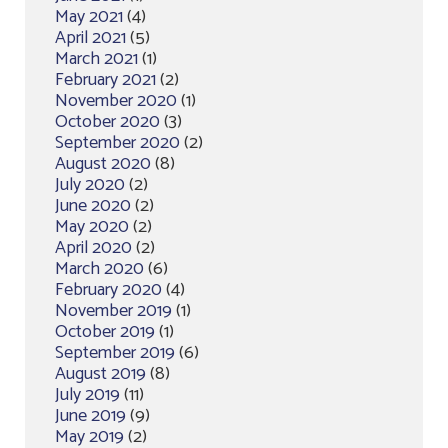
May 2021
(4)
April 2021
(5)
March 2021
(1)
February 2021
(2)
November 2020
(1)
October 2020
(3)
September 2020
(2)
August 2020
(8)
July 2020
(2)
June 2020
(2)
May 2020
(2)
April 2020
(2)
March 2020
(6)
February 2020
(4)
November 2019
(1)
October 2019
(1)
September 2019
(6)
August 2019
(8)
July 2019
(11)
June 2019
(9)
May 2019
(2)