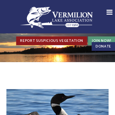
REPORT SUSPICIOUS VEGETATION
JOIN NOW!
DONATE