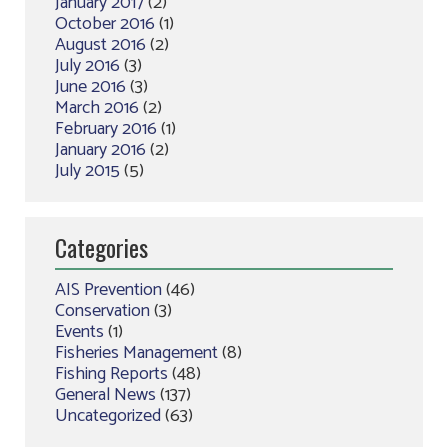
January 2017
(2)
October 2016
(1)
August 2016
(2)
July 2016
(3)
June 2016
(3)
March 2016
(2)
February 2016
(1)
January 2016
(2)
July 2015
(5)
Categories
AIS Prevention
(46)
Conservation
(3)
Events
(1)
Fisheries Management
(8)
Fishing Reports
(48)
General News
(137)
Uncategorized
(63)