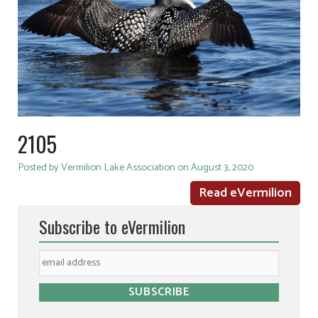
2105
Posted by Vermilion Lake Association on August 3, 2020
Read eVermilion
Subscribe to eVermilion