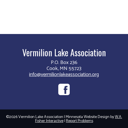
Vermilion Lake Association
P.O. Box 236
Cook, MN 55723
info@vermilionlakeassociation.org
©2026 Vermilion Lake Association | Minnesota Website Design by
W.A.
Fisher Interactive
|
Report Problems