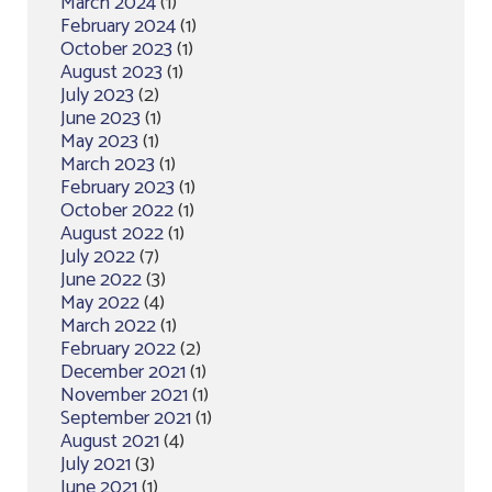
March 2024
(1)
February 2024
(1)
October 2023
(1)
August 2023
(1)
July 2023
(2)
June 2023
(1)
May 2023
(1)
March 2023
(1)
February 2023
(1)
October 2022
(1)
August 2022
(1)
July 2022
(7)
June 2022
(3)
May 2022
(4)
March 2022
(1)
February 2022
(2)
December 2021
(1)
November 2021
(1)
September 2021
(1)
August 2021
(4)
July 2021
(3)
June 2021
(1)