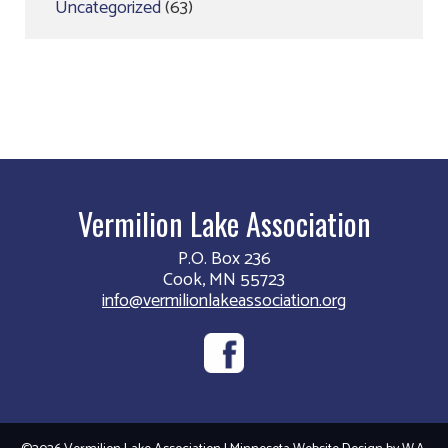
Uncategorized
(63)
Vermilion Lake Association
P.O. Box 236
Cook, MN 55723
info@vermilionlakeassociation.org