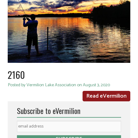
2160
Posted by Vermilion Lake Association on August 3, 2020
Read eVermilion
Subscribe to eVermilion