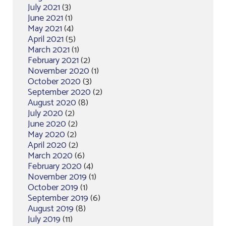
July 2021
(3)
June 2021
(1)
May 2021
(4)
April 2021
(5)
March 2021
(1)
February 2021
(2)
November 2020
(1)
October 2020
(3)
September 2020
(2)
August 2020
(8)
July 2020
(2)
June 2020
(2)
May 2020
(2)
April 2020
(2)
March 2020
(6)
February 2020
(4)
November 2019
(1)
October 2019
(1)
September 2019
(6)
August 2019
(8)
July 2019
(11)