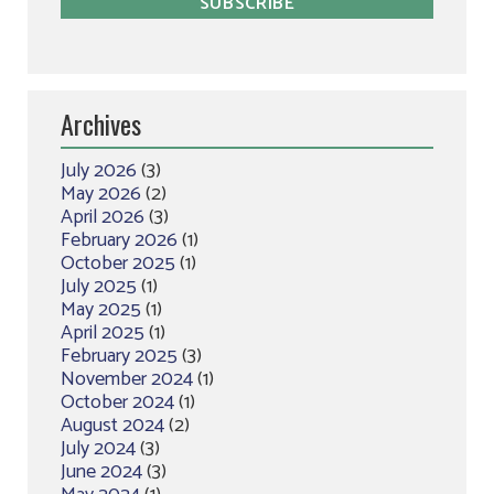
Archives
July 2026
(3)
May 2026
(2)
April 2026
(3)
February 2026
(1)
October 2025
(1)
July 2025
(1)
May 2025
(1)
April 2025
(1)
February 2025
(3)
November 2024
(1)
October 2024
(1)
August 2024
(2)
July 2024
(3)
June 2024
(3)