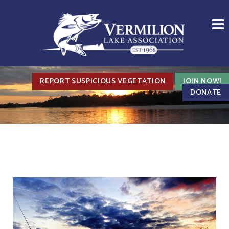
REPORT SUSPICIOUS VEGETATION
JOIN NOW!
DONATE