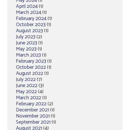
May 2024
(1)
April 2024
(1)
March 2024
(1)
February 2024
(1)
October 2023
(1)
August 2023
(1)
July 2023
(2)
June 2023
(1)
May 2023
(1)
March 2023
(1)
February 2023
(1)
October 2022
(1)
August 2022
(1)
July 2022
(7)
June 2022
(3)
May 2022
(4)
March 2022
(1)
February 2022
(2)
December 2021
(1)
November 2021
(1)
September 2021
(1)
August 2021
(4)