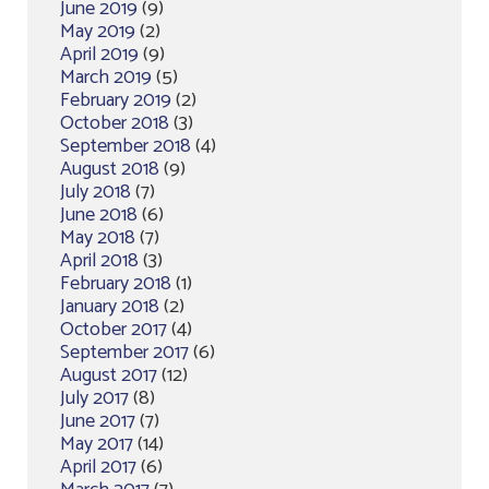
June 2019
(9)
May 2019
(2)
April 2019
(9)
March 2019
(5)
February 2019
(2)
October 2018
(3)
September 2018
(4)
August 2018
(9)
July 2018
(7)
June 2018
(6)
May 2018
(7)
April 2018
(3)
February 2018
(1)
January 2018
(2)
October 2017
(4)
September 2017
(6)
August 2017
(12)
July 2017
(8)
June 2017
(7)
May 2017
(14)
April 2017
(6)