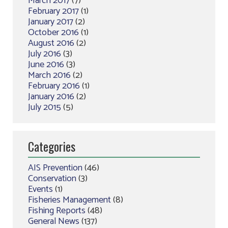
March 2017
(7)
February 2017
(1)
January 2017
(2)
October 2016
(1)
August 2016
(2)
July 2016
(3)
June 2016
(3)
March 2016
(2)
February 2016
(1)
January 2016
(2)
July 2015
(5)
Categories
AIS Prevention
(46)
Conservation
(3)
Events
(1)
Fisheries Management
(8)
Fishing Reports
(48)
General News
(137)