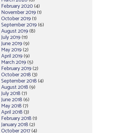
March 2020
(6)
February 2020
(4)
November 2019
(1)
October 2019
(1)
September 2019
(6)
August 2019
(8)
July 2019
(11)
June 2019
(9)
May 2019
(2)
April 2019
(9)
March 2019
(5)
February 2019
(2)
October 2018
(3)
September 2018
(4)
August 2018
(9)
July 2018
(7)
June 2018
(6)
May 2018
(7)
April 2018
(3)
February 2018
(1)
January 2018
(2)
October 2017
(4)