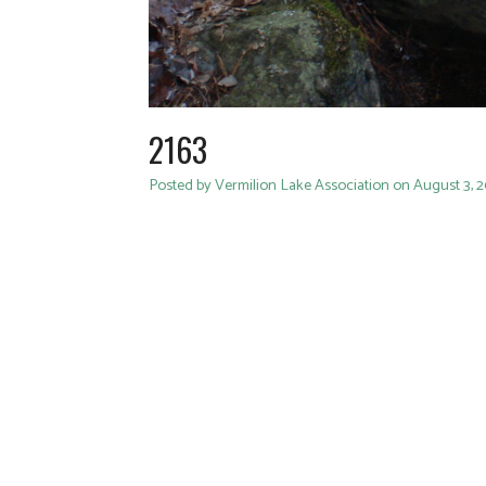
2163
Posted by Vermilion Lake Association on August 3, 