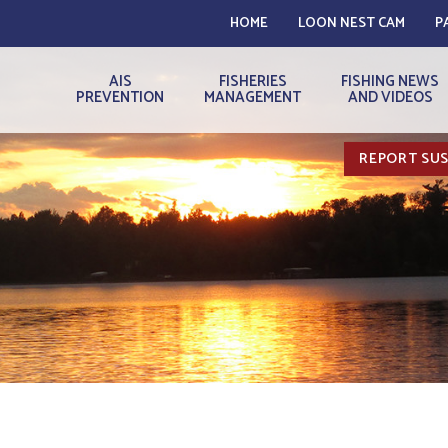
HOME
LOON NEST CAM
P
AIS
FISHERIES
FISHING NEWS
PREVENTION
MANAGEMENT
AND VIDEOS
REPORT SUS