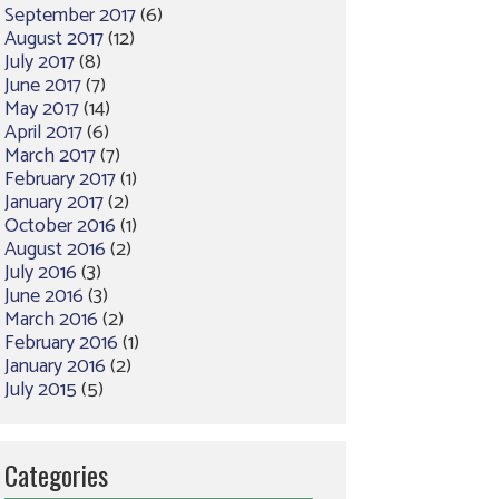
September 2017
(6)
August 2017
(12)
July 2017
(8)
June 2017
(7)
May 2017
(14)
April 2017
(6)
March 2017
(7)
February 2017
(1)
January 2017
(2)
October 2016
(1)
August 2016
(2)
July 2016
(3)
June 2016
(3)
March 2016
(2)
February 2016
(1)
January 2016
(2)
July 2015
(5)
Categories