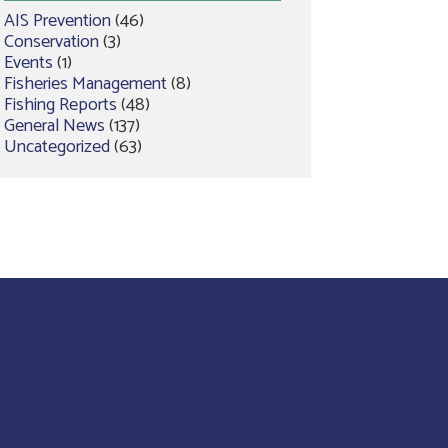
AIS Prevention
(46)
Conservation
(3)
Events
(1)
Fisheries Management
(8)
Fishing Reports
(48)
General News
(137)
Uncategorized
(63)