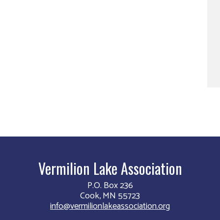
Vermilion Lake Association
P.O. Box 236
Cook, MN 55723
info@vermilionlakeassociation.org