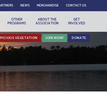
ARTNERS
NEWS
MERCHANDISE
CONTACT US
OTHER
ABOUT THE
GET
PROGRAMS
ASSOCIATION
INVOLVED
PICIOUS VEGETATION
JOIN NOW!
DONATE