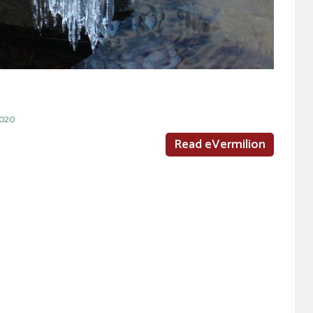
2020
Read eVermilion