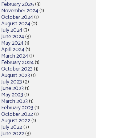
February 2025
(3)
November 2024
(1)
October 2024
(1)
August 2024
(2)
July 2024
(3)
June 2024
(3)
May 2024
(1)
April 2024
(1)
March 2024
(1)
February 2024
(1)
October 2023
(1)
August 2023
(1)
July 2023
(2)
June 2023
(1)
May 2023
(1)
March 2023
(1)
February 2023
(1)
October 2022
(1)
August 2022
(1)
July 2022
(7)
June 2022
(3)