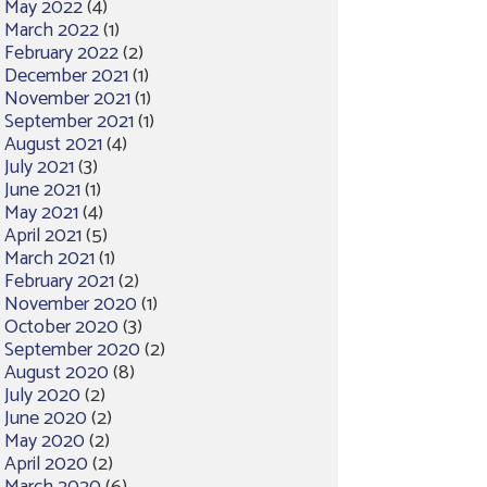
May 2022
(4)
March 2022
(1)
February 2022
(2)
December 2021
(1)
November 2021
(1)
September 2021
(1)
August 2021
(4)
July 2021
(3)
June 2021
(1)
May 2021
(4)
April 2021
(5)
March 2021
(1)
February 2021
(2)
November 2020
(1)
October 2020
(3)
September 2020
(2)
August 2020
(8)
July 2020
(2)
June 2020
(2)
May 2020
(2)
April 2020
(2)