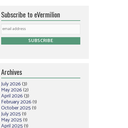
Subscribe to eVermilion
Archives
July 2026
(3)
May 2026
(2)
April 2026
(3)
February 2026
(1)
October 2025
(1)
July 2025
(1)
May 2025
(1)
April 2025
(1)