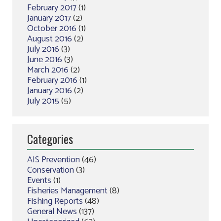
February 2017
(1)
January 2017
(2)
October 2016
(1)
August 2016
(2)
July 2016
(3)
June 2016
(3)
March 2016
(2)
February 2016
(1)
January 2016
(2)
July 2015
(5)
Categories
AIS Prevention
(46)
Conservation
(3)
Events
(1)
Fisheries Management
(8)
Fishing Reports
(48)
General News
(137)