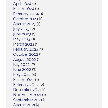
April 2024
(1)
March 2024
(1)
February 2024
(1)
October 2023
(1)
August 2023
(1)
July 2023
(2)
June 2023
(1)
May 2023
(1)
March 2023
(1)
February 2023
(1)
October 2022
(1)
August 2022
(1)
July 2022
(7)
June 2022
(3)
May 2022
(4)
March 2022
(1)
February 2022
(2)
December 2021
(1)
November 2021
(1)
September 2021
(1)
August 2021
(4)