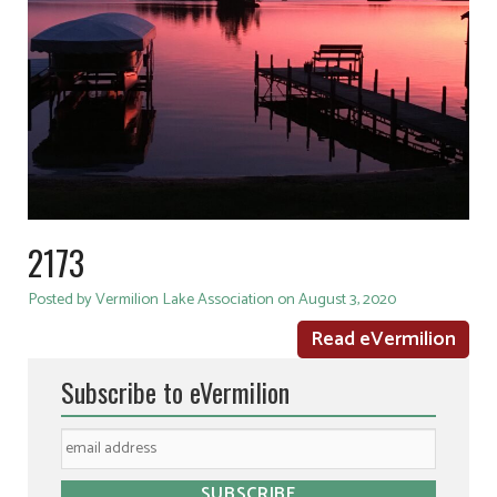
2173
Posted by Vermilion Lake Association on August 3, 2020
Read eVermilion
Subscribe to eVermilion