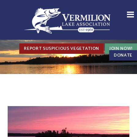
REPORT SUSPICIOUS VEGETATION
JOIN NOW!
DONATE