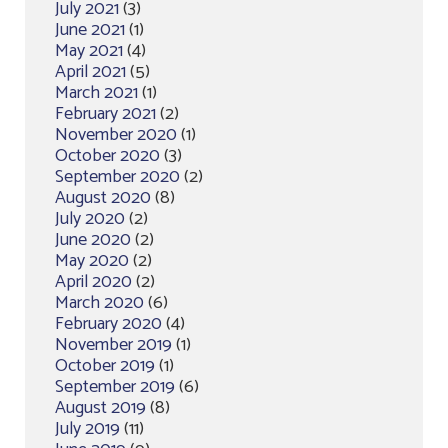
July 2021
(3)
June 2021
(1)
May 2021
(4)
April 2021
(5)
March 2021
(1)
February 2021
(2)
November 2020
(1)
October 2020
(3)
September 2020
(2)
August 2020
(8)
July 2020
(2)
June 2020
(2)
May 2020
(2)
April 2020
(2)
March 2020
(6)
February 2020
(4)
November 2019
(1)
October 2019
(1)
September 2019
(6)
August 2019
(8)
July 2019
(11)