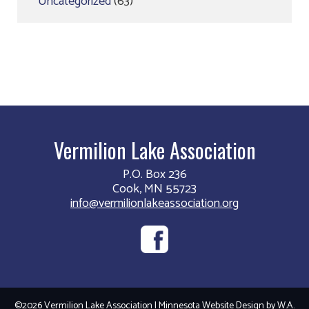
Uncategorized
(63)
Vermilion Lake Association
P.O. Box 236
Cook, MN 55723
info@vermilionlakeassociation.org
©2026 Vermilion Lake Association | Minnesota Website Design by
W.A.