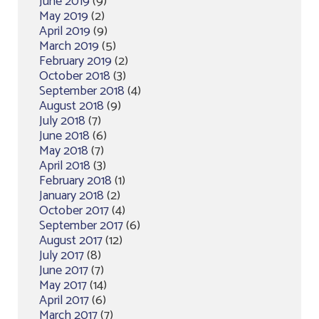
June 2019
(9)
May 2019
(2)
April 2019
(9)
March 2019
(5)
February 2019
(2)
October 2018
(3)
September 2018
(4)
August 2018
(9)
July 2018
(7)
June 2018
(6)
May 2018
(7)
April 2018
(3)
February 2018
(1)
January 2018
(2)
October 2017
(4)
September 2017
(6)
August 2017
(12)
July 2017
(8)
June 2017
(7)
May 2017
(14)
April 2017
(6)
March 2017
(7)