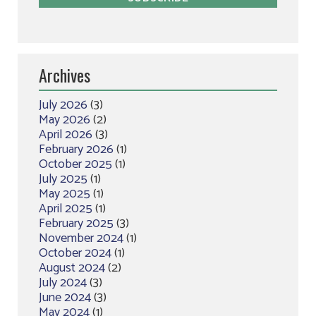
Archives
July 2026
(3)
May 2026
(2)
April 2026
(3)
February 2026
(1)
October 2025
(1)
July 2025
(1)
May 2025
(1)
April 2025
(1)
February 2025
(3)
November 2024
(1)
October 2024
(1)
August 2024
(2)
July 2024
(3)
June 2024
(3)
May 2024
(1)