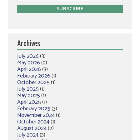
Archives
July 2026
(3)
May 2026
(2)
April 2026
(3)
February 2026
(1)
October 2025
(1)
July 2025
(1)
May 2025
(1)
April 2025
(1)
February 2025
(3)
November 2024
(1)
October 2024
(1)
August 2024
(2)
July 2024
(3)