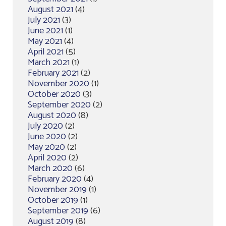
August 2021
(4)
July 2021
(3)
June 2021
(1)
May 2021
(4)
April 2021
(5)
March 2021
(1)
February 2021
(2)
November 2020
(1)
October 2020
(3)
September 2020
(2)
August 2020
(8)
July 2020
(2)
June 2020
(2)
May 2020
(2)
April 2020
(2)
March 2020
(6)
February 2020
(4)
November 2019
(1)
October 2019
(1)
September 2019
(6)
August 2019
(8)