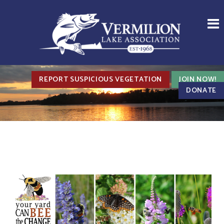
REPORT SUSPICIOUS VEGETATION
JOIN NOW!
DONATE