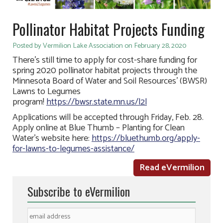
Pollinator Habitat Projects Funding
Posted by Vermilion Lake Association on February 28, 2020
There’s still time to apply for cost-share funding for
spring 2020 pollinator habitat projects through the
Minnesota Board of Water and Soil Resources’ (BWSR)
Lawns to Legumes
program!
https://bwsr.state.mn.us/l2l
Applications will be accepted through Friday, Feb. 28.
Apply online at Blue Thumb – Planting for Clean
Water’s website here:
https://bluethumb.org/apply-
for-lawns-to-legumes-assistance/
Read eVermilion
Subscribe to eVermilion