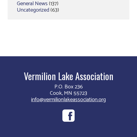
General News
(137)
Uncategorized
(63)
Vermilion Lake Association
P.O. Box 236
Cook, MN 55723
info@vermilionlakeassociation.org