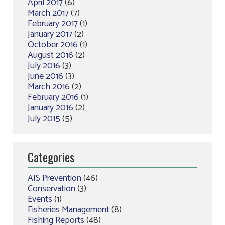
April 2017
(6)
March 2017
(7)
February 2017
(1)
January 2017
(2)
October 2016
(1)
August 2016
(2)
July 2016
(3)
June 2016
(3)
March 2016
(2)
February 2016
(1)
January 2016
(2)
July 2015
(5)
Categories
AIS Prevention
(46)
Conservation
(3)
Events
(1)
Fisheries Management
(8)
Fishing Reports
(48)