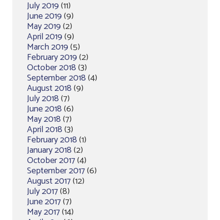
July 2019
(11)
June 2019
(9)
May 2019
(2)
April 2019
(9)
March 2019
(5)
February 2019
(2)
October 2018
(3)
September 2018
(4)
August 2018
(9)
July 2018
(7)
June 2018
(6)
May 2018
(7)
April 2018
(3)
February 2018
(1)
January 2018
(2)
October 2017
(4)
September 2017
(6)
August 2017
(12)
July 2017
(8)
June 2017
(7)
May 2017
(14)