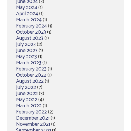
June 2024
(3)
May 2024
(1)
April 2024
(1)
March 2024
(1)
February 2024
(1)
October 2023
(1)
August 2023
(1)
July 2023
(2)
June 2023
(1)
May 2023
(1)
March 2023
(1)
February 2023
(1)
October 2022
(1)
August 2022
(1)
July 2022
(7)
June 2022
(3)
May 2022
(4)
March 2022
(1)
February 2022
(2)
December 2021
(1)
November 2021
(1)
September 2021
(1)