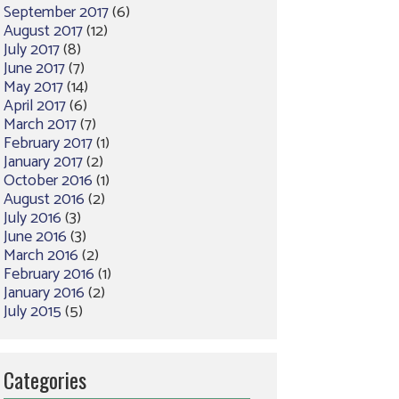
September 2017
(6)
August 2017
(12)
July 2017
(8)
June 2017
(7)
May 2017
(14)
April 2017
(6)
March 2017
(7)
February 2017
(1)
January 2017
(2)
October 2016
(1)
August 2016
(2)
July 2016
(3)
June 2016
(3)
March 2016
(2)
February 2016
(1)
January 2016
(2)
July 2015
(5)
Categories