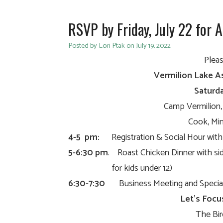
RSVP by Friday, July 22 for 
Posted by Lori Ptak on July 19, 2022
Pleas
Vermilion Lake A
Saturda
Camp Vermilion
Cook, Min
4-5 pm:
Registration & Social Hour with 
5-6:30 pm
. Roast Chicken Dinner with sid
for kids under 12)
6:30-7:30
Business Meeting and Special
Let’s Focu
The Bir