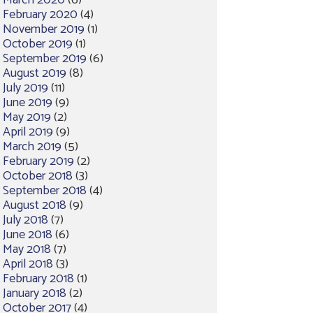
March 2020
(6)
February 2020
(4)
November 2019
(1)
October 2019
(1)
September 2019
(6)
August 2019
(8)
July 2019
(11)
June 2019
(9)
May 2019
(2)
April 2019
(9)
March 2019
(5)
February 2019
(2)
October 2018
(3)
September 2018
(4)
August 2018
(9)
July 2018
(7)
June 2018
(6)
May 2018
(7)
April 2018
(3)
February 2018
(1)
January 2018
(2)
October 2017
(4)