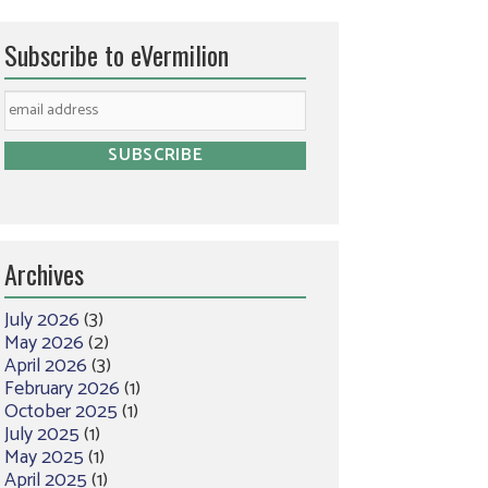
Subscribe to eVermilion
Archives
July 2026
(3)
May 2026
(2)
April 2026
(3)
February 2026
(1)
October 2025
(1)
July 2025
(1)
May 2025
(1)
April 2025
(1)