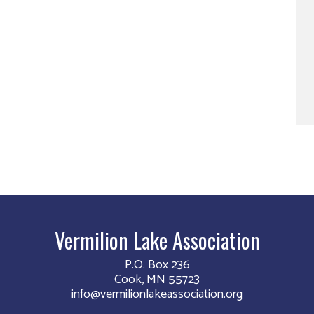
Vermilion Lake Association
P.O. Box 236
Cook, MN 55723
info@vermilionlakeassociation.org