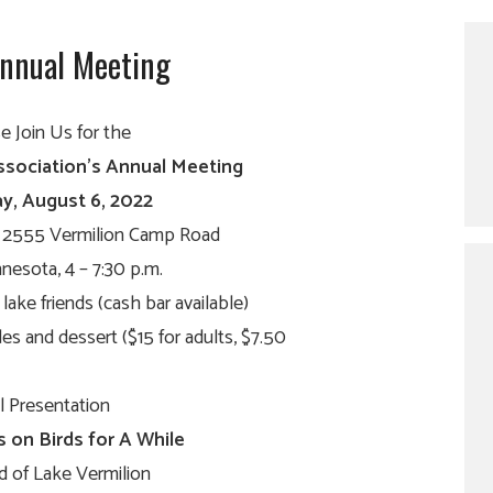
Annual Meeting
e Join Us for the
ssociation’s Annual Meeting
y, August 6, 2022
, 2555 Vermilion Camp Road
nesota, 4 – 7:30 p.m.
lake friends (cash bar available)
es and dessert ($15 for adults, $7.50
 Presentation
s on Birds for A While
d of Lake Vermilion