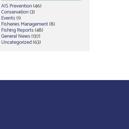
AIS Prevention
(46)
Conservation
(3)
Events
(1)
Fisheries Management
(8)
Fishing Reports
(48)
General News
(137)
Uncategorized
(63)