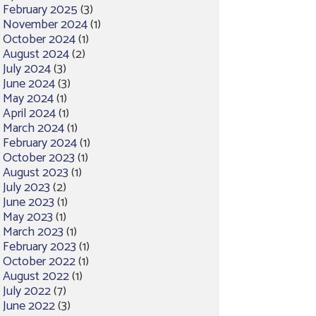
February 2025
(3)
November 2024
(1)
October 2024
(1)
August 2024
(2)
July 2024
(3)
June 2024
(3)
May 2024
(1)
April 2024
(1)
March 2024
(1)
February 2024
(1)
October 2023
(1)
August 2023
(1)
July 2023
(2)
June 2023
(1)
May 2023
(1)
March 2023
(1)
February 2023
(1)
October 2022
(1)
August 2022
(1)
July 2022
(7)
June 2022
(3)