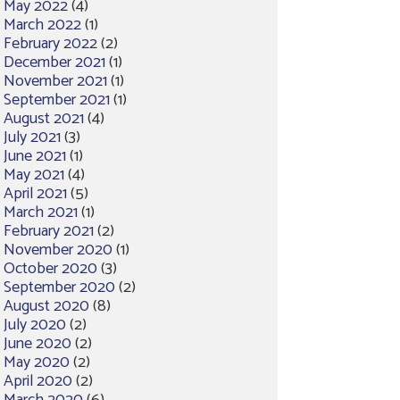
May 2022
(4)
March 2022
(1)
February 2022
(2)
December 2021
(1)
November 2021
(1)
September 2021
(1)
August 2021
(4)
July 2021
(3)
June 2021
(1)
May 2021
(4)
April 2021
(5)
March 2021
(1)
February 2021
(2)
November 2020
(1)
October 2020
(3)
September 2020
(2)
August 2020
(8)
July 2020
(2)
June 2020
(2)
May 2020
(2)
April 2020
(2)