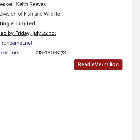
eaker: Keith Reeves
ivision of Fish and Wildlife
ting is Limited
d by Friday, July 22 to:
frontiernet.net
mail.com
218-780-8178
Read eVermilion