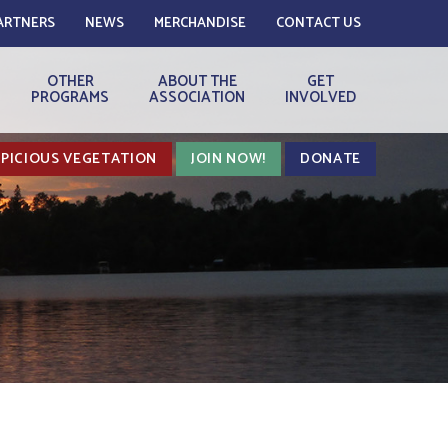
ARTNERS
NEWS
MERCHANDISE
CONTACT US
OTHER
ABOUT THE
GET
PROGRAMS
ASSOCIATION
INVOLVED
PICIOUS VEGETATION
JOIN NOW!
DONATE