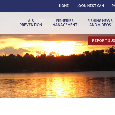
HOME
LOON NEST CAM
P
AIS
FISHERIES
FISHING NEWS
PREVENTION
MANAGEMENT
AND VIDEOS
REPORT SUS