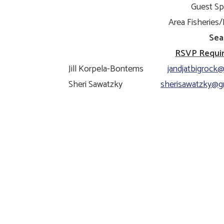
Guest Sp
Area Fisheries/D
Sea
RSVP Require
Jill Korpela-Bontems
jandjatbigrock@
Sheri Sawatzky
sherisawatzky@g