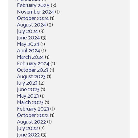
February 2025
(3)
November 2024
(1)
October 2024
(1)
August 2024
(2)
July 2024
(3)
June 2024
(3)
May 2024
(1)
April 2024
(1)
March 2024
(1)
February 2024
(1)
October 2023
(1)
August 2023
(1)
July 2023
(2)
June 2023
(1)
May 2023
(1)
March 2023
(1)
February 2023
(1)
October 2022
(1)
August 2022
(1)
July 2022
(7)
June 2022
(3)