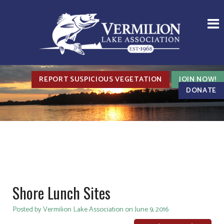
REPORT SUSPICIOUS VEGETATION
JOIN NOW!
DONATE
Shore Lunch Sites
Posted by Vermilion Lake Association on June 9, 2016