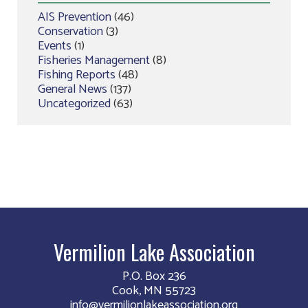
AIS Prevention
(46)
Conservation
(3)
Events
(1)
Fisheries Management
(8)
Fishing Reports
(48)
General News
(137)
Uncategorized
(63)
Vermilion Lake Association
P.O. Box 236
Cook, MN 55723
info@vermilionlakeassociation.org