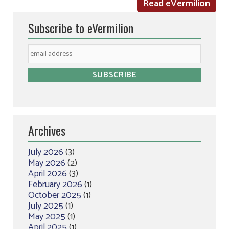
Read eVermilion
Subscribe to eVermilion
Archives
July 2026
(3)
May 2026
(2)
April 2026
(3)
February 2026
(1)
October 2025
(1)
July 2025
(1)
May 2025
(1)
April 2025
(1)