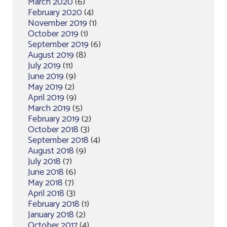
March 2020
(6)
February 2020
(4)
November 2019
(1)
October 2019
(1)
September 2019
(6)
August 2019
(8)
July 2019
(11)
June 2019
(9)
May 2019
(2)
April 2019
(9)
March 2019
(5)
February 2019
(2)
October 2018
(3)
September 2018
(4)
August 2018
(9)
July 2018
(7)
June 2018
(6)
May 2018
(7)
April 2018
(3)
February 2018
(1)
January 2018
(2)
October 2017
(4)