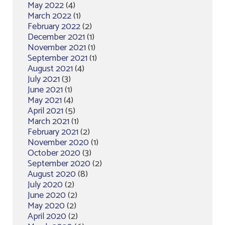
May 2022
(4)
March 2022
(1)
February 2022
(2)
December 2021
(1)
November 2021
(1)
September 2021
(1)
August 2021
(4)
July 2021
(3)
June 2021
(1)
May 2021
(4)
April 2021
(5)
March 2021
(1)
February 2021
(2)
November 2020
(1)
October 2020
(3)
September 2020
(2)
August 2020
(8)
July 2020
(2)
June 2020
(2)
May 2020
(2)
April 2020
(2)