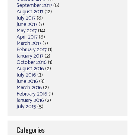
September 2017
(6)
August 2017
(12)
July 2017
(8)
June 2017
(7)
May 2017
(14)
April 2017
(6)
March 2017
(7)
February 2017
(1)
January 2017
(2)
October 2016
(1)
August 2016
(2)
July 2016
(3)
June 2016
(3)
March 2016
(2)
February 2016
(1)
January 2016
(2)
July 2015
(5)
Categories