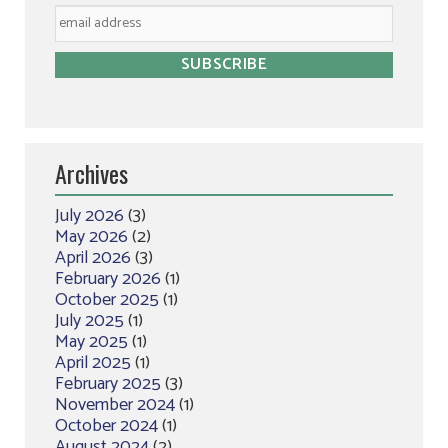
Archives
July 2026
(3)
May 2026
(2)
April 2026
(3)
February 2026
(1)
October 2025
(1)
July 2025
(1)
May 2025
(1)
April 2025
(1)
February 2025
(3)
November 2024
(1)
October 2024
(1)
August 2024
(2)