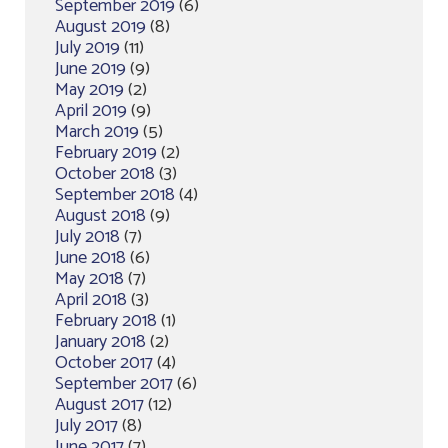
September 2019
(6)
August 2019
(8)
July 2019
(11)
June 2019
(9)
May 2019
(2)
April 2019
(9)
March 2019
(5)
February 2019
(2)
October 2018
(3)
September 2018
(4)
August 2018
(9)
July 2018
(7)
June 2018
(6)
May 2018
(7)
April 2018
(3)
February 2018
(1)
January 2018
(2)
October 2017
(4)
September 2017
(6)
August 2017
(12)
July 2017
(8)
June 2017
(7)