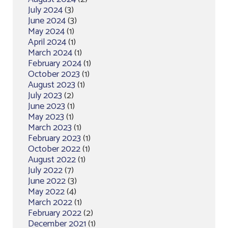
July 2024
(3)
June 2024
(3)
May 2024
(1)
April 2024
(1)
March 2024
(1)
February 2024
(1)
October 2023
(1)
August 2023
(1)
July 2023
(2)
June 2023
(1)
May 2023
(1)
March 2023
(1)
February 2023
(1)
October 2022
(1)
August 2022
(1)
July 2022
(7)
June 2022
(3)
May 2022
(4)
March 2022
(1)
February 2022
(2)
December 2021
(1)