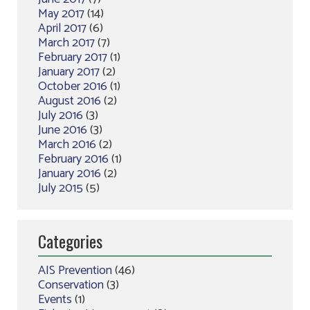
May 2017
(14)
April 2017
(6)
March 2017
(7)
February 2017
(1)
January 2017
(2)
October 2016
(1)
August 2016
(2)
July 2016
(3)
June 2016
(3)
March 2016
(2)
February 2016
(1)
January 2016
(2)
July 2015
(5)
Categories
AIS Prevention
(46)
Conservation
(3)
Events
(1)