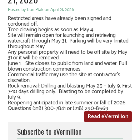
Posted by Lori Ptak on April 21, 2026
Restricted areas have already been signed and
cordoned off.
Tree clearing begins as soon as May 4.
Site will remain open for launching and retrieving
watercraft through May 31. Parking will be very limited
throughout May.
Any personal property will need to be off site by May
31 or it will be removed.
June 1: Site closes to public from land and water. Full
blown construction commences.
Commercial traffic may use the site at contractor’s
discretion.
Rock removal: Drilling and blasting May 25 – July 9. First
7-10 days drilling only. Blasting to be completed by
July 9.
Reopening anticipated in late summer or fall of 2026.
Questions (218) 300-7841 or (218) 290-8569
Read eVermilion
Subscribe to eVermilion