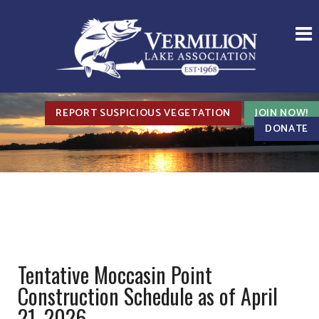
REPORT SUSPICIOUS VEGETATION
JOIN NOW!
DONATE
Tentative Moccasin Point
Construction Schedule as of April
21, 2026