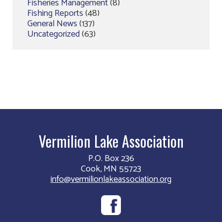
Fisheries Management
(8)
Fishing Reports
(48)
General News
(137)
Uncategorized
(63)
Vermilion Lake Association
P.O. Box 236
Cook, MN 55723
info@vermilionlakeassociation.org