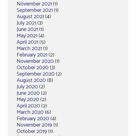
November 2021
(1)
September 2021
(1)
August 2021
(4)
July 2021
(3)
June 2021
(1)
May 2021
(4)
April 2021
(5)
March 2021
(1)
February 2021
(2)
November 2020
(1)
October 2020
(3)
September 2020
(2)
August 2020
(8)
July 2020
(2)
June 2020
(2)
May 2020
(2)
April 2020
(2)
March 2020
(6)
February 2020
(4)
November 2019
(1)
October 2019
(1)