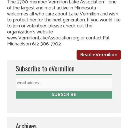
The 2700-member Vermilion Lake Association – one
of the largest and most active in Minnesota –
welcomes all who care about Lake Vermilion and wish
to protect her for the next generation. If you would like
to join or volunteer, please check out the
organization’s website
www.VermilionLakeAssociation.org or contact Pat
Michaelson 612-306-7702.
Read eVermilion
Subscribe to eVermilion
Archives