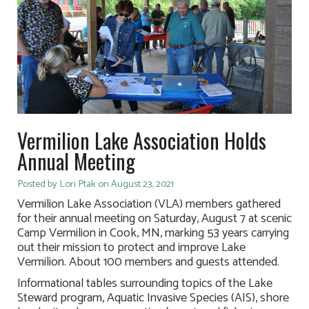
Vermilion Lake Association Holds
Annual Meeting
Posted by Lori Ptak on August 23, 2021
Vermilion Lake Association (VLA) members gathered
for their annual meeting on Saturday, August 7 at scenic
Camp Vermilion in Cook, MN, marking 53 years carrying
out their mission to protect and improve Lake
Vermilion. About 100 members and guests attended.
Informational tables surrounding topics of the Lake
Steward program, Aquatic Invasive Species (AIS), shore