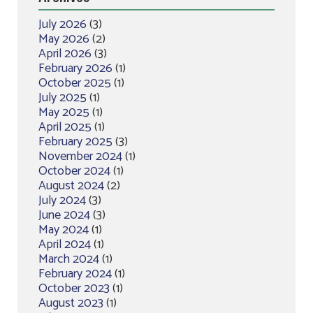
July 2026
(3)
May 2026
(2)
April 2026
(3)
February 2026
(1)
October 2025
(1)
July 2025
(1)
May 2025
(1)
April 2025
(1)
February 2025
(3)
November 2024
(1)
October 2024
(1)
August 2024
(2)
July 2024
(3)
June 2024
(3)
May 2024
(1)
April 2024
(1)
March 2024
(1)
February 2024
(1)
October 2023
(1)
August 2023
(1)