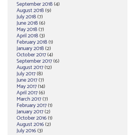
September 2018
(4)
August 2018
(9)
July 2018
(7)
June 2018
(6)
May 2018
(7)
April 2018
(3)
February 2018
(1)
January 2018
(2)
October 2017
(4)
September 2017
(6)
August 2017
(12)
July 2017
(8)
June 2017
(7)
May 2017
(14)
April 2017
(6)
March 2017
(7)
February 2017
(1)
January 2017
(2)
October 2016
(1)
August 2016
(2)
July 2016
(3)