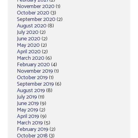
February 2021
(2)
November 2020
(1)
October 2020
(3)
September 2020
(2)
August 2020
(8)
July 2020
(2)
June 2020
(2)
May 2020
(2)
April 2020
(2)
March 2020
(6)
February 2020
(4)
November 2019
(1)
October 2019
(1)
September 2019
(6)
August 2019
(8)
July 2019
(11)
June 2019
(9)
May 2019
(2)
April 2019
(9)
March 2019
(5)
February 2019
(2)
October 2018
(3)