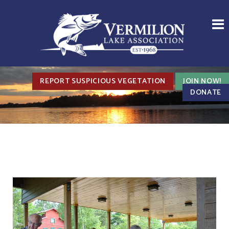
REPORT SUSPICIOUS VEGETATION
JOIN NOW!
DONATE