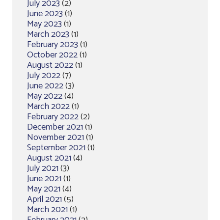
July 2023
(2)
June 2023
(1)
May 2023
(1)
March 2023
(1)
February 2023
(1)
October 2022
(1)
August 2022
(1)
July 2022
(7)
June 2022
(3)
May 2022
(4)
March 2022
(1)
February 2022
(2)
December 2021
(1)
November 2021
(1)
September 2021
(1)
August 2021
(4)
July 2021
(3)
June 2021
(1)
May 2021
(4)
April 2021
(5)
March 2021
(1)