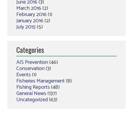
June 2016
(3)
March 2016
(2)
February 2016
(1)
January 2016
(2)
July 2015
(5)
Categories
AIS Prevention
(46)
Conservation
(3)
Events
(1)
Fisheries Management
(8)
Fishing Reports
(48)
General News
(137)
Uncategorized
(63)