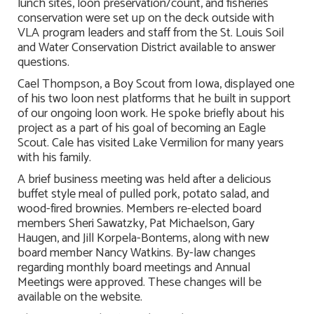
lunch sites, loon preservation/count, and fisheries
conservation were set up on the deck outside with
VLA program leaders and staff from the St. Louis Soil
and Water Conservation District available to answer
questions.
Cael Thompson, a Boy Scout from Iowa, displayed one
of his two loon nest platforms that he built in support
of our ongoing loon work. He spoke briefly about his
project as a part of his goal of becoming an Eagle
Scout. Cale has visited Lake Vermilion for many years
with his family.
A brief business meeting was held after a delicious
buffet style meal of pulled pork, potato salad, and
wood-fired brownies. Members re-elected board
members Sheri Sawatzky, Pat Michaelson, Gary
Haugen, and Jill Korpela-Bontems, along with new
board member Nancy Watkins. By-law changes
regarding monthly board meetings and Annual
Meetings were approved. These changes will be
available on the website.