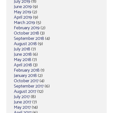
July 2019
(11)
June 2019
(9)
May 2019
(2)
April 2019
(9)
March 2019
(5)
February 2019
(2)
October 2018
(3)
September 2018
(4)
August 2018
(9)
July 2018
(7)
June 2018
(6)
May 2018
(7)
April 2018
(3)
February 2018
(1)
January 2018
(2)
October 2017
(4)
September 2017
(6)
August 2017
(12)
July 2017
(8)
June 2017
(7)
May 2017
(14)
April 2017
(6)