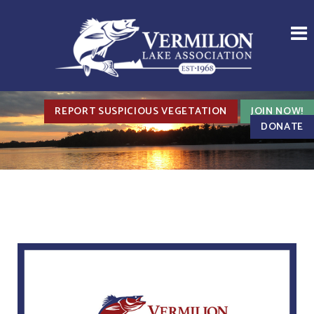
REPORT SUSPICIOUS VEGETATION
JOIN NOW!
DONATE