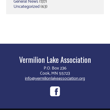
General News
(137)
Uncategorized
(63)
Vermilion Lake Association
P.O. Box 236
Cook, MN 55723
info@vermilionlakeassociation.org