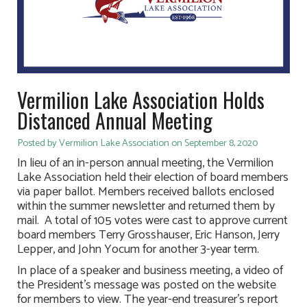
Vermilion Lake Association Holds
Distanced Annual Meeting
Posted by Vermilion Lake Association on September 8, 2020
In lieu of an in-person annual meeting, the Vermilion
Lake Association held their election of board members
via paper ballot. Members received ballots enclosed
within the summer newsletter and returned them by
mail. A total of 105 votes were cast to approve current
board members Terry Grosshauser, Eric Hanson, Jerry
Lepper, and John Yocum for another 3-year term.
In place of a speaker and business meeting, a video of
the President’s message was posted on the website
for members to view. The year-end treasurer’s report