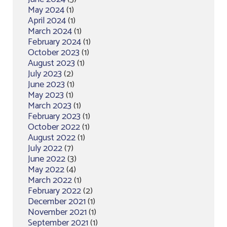
May 2024
(1)
April 2024
(1)
March 2024
(1)
February 2024
(1)
October 2023
(1)
August 2023
(1)
July 2023
(2)
June 2023
(1)
May 2023
(1)
March 2023
(1)
February 2023
(1)
October 2022
(1)
August 2022
(1)
July 2022
(7)
June 2022
(3)
May 2022
(4)
March 2022
(1)
February 2022
(2)
December 2021
(1)
November 2021
(1)
September 2021
(1)