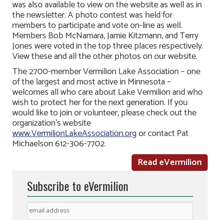
was also available to view on the website as well as in
the newsletter. A photo contest was held for
members to participate and vote on-line as well.
Members Bob McNamara, Jamie Kitzmann, and Terry
Jones were voted in the top three places respectively.
View these and all the other photos on our website.
The 2700-member Vermilion Lake Association – one
of the largest and most active in Minnesota –
welcomes all who care about Lake Vermilion and who
wish to protect her for the next generation. If you
would like to join or volunteer, please check out the
organization’s website
www.VermilionLakeAssociation.org
or contact Pat
Michaelson 612-306-7702.
Read eVermilion
Subscribe to eVermilion