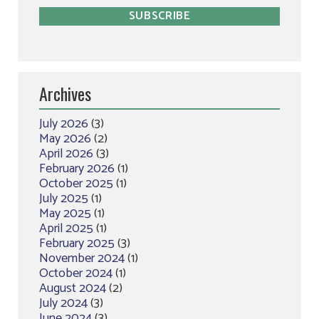
Archives
July 2026
(3)
May 2026
(2)
April 2026
(3)
February 2026
(1)
October 2025
(1)
July 2025
(1)
May 2025
(1)
April 2025
(1)
February 2025
(3)
November 2024
(1)
October 2024
(1)
August 2024
(2)
July 2024
(3)
June 2024
(3)