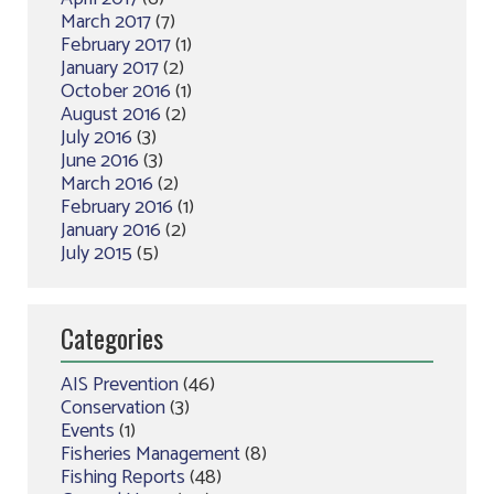
March 2017
(7)
February 2017
(1)
January 2017
(2)
October 2016
(1)
August 2016
(2)
July 2016
(3)
June 2016
(3)
March 2016
(2)
February 2016
(1)
January 2016
(2)
July 2015
(5)
Categories
AIS Prevention
(46)
Conservation
(3)
Events
(1)
Fisheries Management
(8)
Fishing Reports
(48)