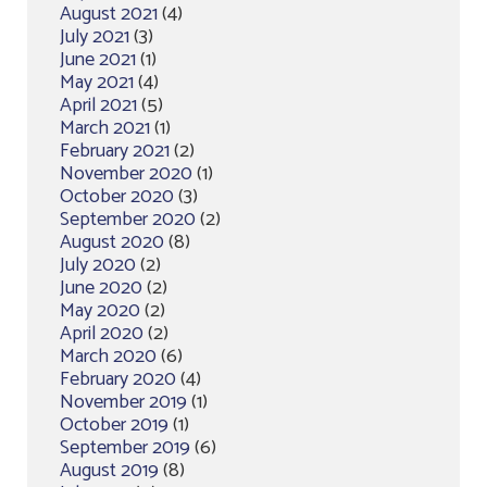
August 2021
(4)
July 2021
(3)
June 2021
(1)
May 2021
(4)
April 2021
(5)
March 2021
(1)
February 2021
(2)
November 2020
(1)
October 2020
(3)
September 2020
(2)
August 2020
(8)
July 2020
(2)
June 2020
(2)
May 2020
(2)
April 2020
(2)
March 2020
(6)
February 2020
(4)
November 2019
(1)
October 2019
(1)
September 2019
(6)
August 2019
(8)