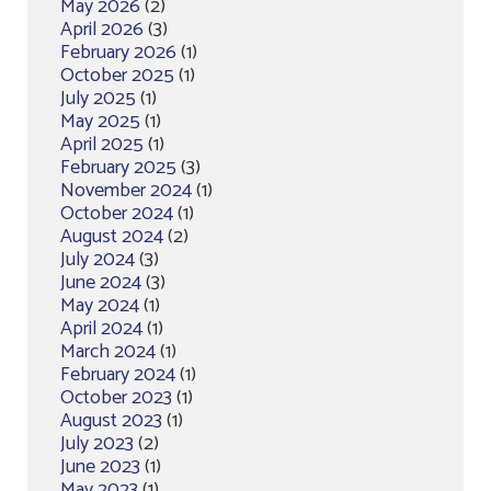
May 2026
(2)
April 2026
(3)
February 2026
(1)
October 2025
(1)
July 2025
(1)
May 2025
(1)
April 2025
(1)
February 2025
(3)
November 2024
(1)
October 2024
(1)
August 2024
(2)
July 2024
(3)
June 2024
(3)
May 2024
(1)
April 2024
(1)
March 2024
(1)
February 2024
(1)
October 2023
(1)
August 2023
(1)
July 2023
(2)
June 2023
(1)
May 2023
(1)