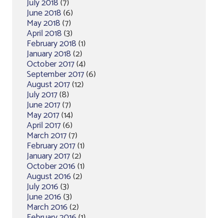
July 2018
(7)
June 2018
(6)
May 2018
(7)
April 2018
(3)
February 2018
(1)
January 2018
(2)
October 2017
(4)
September 2017
(6)
August 2017
(12)
July 2017
(8)
June 2017
(7)
May 2017
(14)
April 2017
(6)
March 2017
(7)
February 2017
(1)
January 2017
(2)
October 2016
(1)
August 2016
(2)
July 2016
(3)
June 2016
(3)
March 2016
(2)
February 2016
(1)