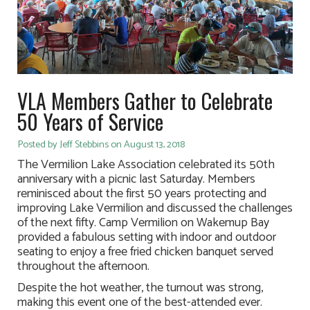
VLA Members Gather to Celebrate
50 Years of Service
Posted by Jeff Stebbins on August 13, 2018
The Vermilion Lake Association celebrated its 50th
anniversary with a picnic last Saturday. Members
reminisced about the first 50 years protecting and
improving Lake Vermilion and discussed the challenges
of the next fifty. Camp Vermilion on Wakemup Bay
provided a fabulous setting with indoor and outdoor
seating to enjoy a free fried chicken banquet served
throughout the afternoon.
Despite the hot weather, the turnout was strong,
making this event one of the best-attended ever.