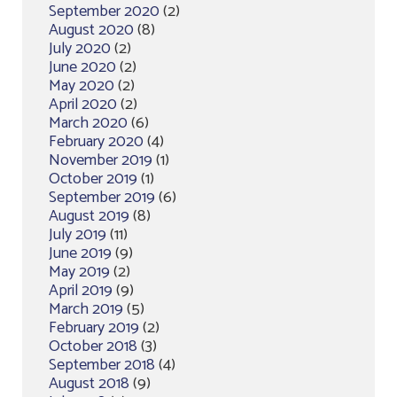
September 2020
(2)
August 2020
(8)
July 2020
(2)
June 2020
(2)
May 2020
(2)
April 2020
(2)
March 2020
(6)
February 2020
(4)
November 2019
(1)
October 2019
(1)
September 2019
(6)
August 2019
(8)
July 2019
(11)
June 2019
(9)
May 2019
(2)
April 2019
(9)
March 2019
(5)
February 2019
(2)
October 2018
(3)
September 2018
(4)
August 2018
(9)