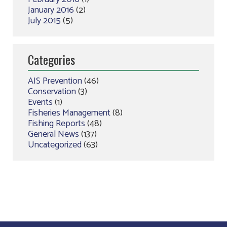
January 2016
(2)
July 2015
(5)
Categories
AIS Prevention
(46)
Conservation
(3)
Events
(1)
Fisheries Management
(8)
Fishing Reports
(48)
General News
(137)
Uncategorized
(63)