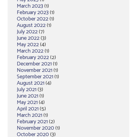
March 2023
(1)
February 2023
(1)
October 2022
(1)
August 2022
(1)
July 2022
(7)
June 2022
(3)
May 2022
(4)
March 2022
(1)
February 2022
(2)
December 2021
(1)
November 2021
(1)
September 2021
(1)
August 2021
(4)
July 2021
(3)
June 2021
(1)
May 2021
(4)
April 2021
(5)
March 2021
(1)
February 2021
(2)
November 2020
(1)
October 2020
(3)