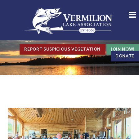
REPORT SUSPICIOUS VEGETATION
JOIN NOW!
DONATE