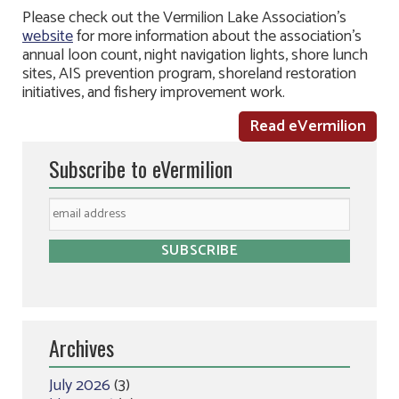
Please check out the Vermilion Lake Association’s
website
for more information about the association’s
annual loon count, night navigation lights, shore lunch
sites, AIS prevention program, shoreland restoration
initiatives, and fishery improvement work.
Read eVermilion
Subscribe to eVermilion
Archives
July 2026
(3)