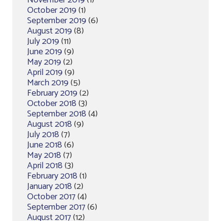
November 2019
(1)
October 2019
(1)
September 2019
(6)
August 2019
(8)
July 2019
(11)
June 2019
(9)
May 2019
(2)
April 2019
(9)
March 2019
(5)
February 2019
(2)
October 2018
(3)
September 2018
(4)
August 2018
(9)
July 2018
(7)
June 2018
(6)
May 2018
(7)
April 2018
(3)
February 2018
(1)
January 2018
(2)
October 2017
(4)
September 2017
(6)
August 2017
(12)