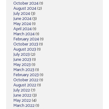
October 2024
(1)
August 2024
(2)
July 2024
(3)
June 2024
(3)
May 2024
(1)
April 2024
(1)
March 2024
(1)
February 2024
(1)
October 2023
(1)
August 2023
(1)
July 2023
(2)
June 2023
(1)
May 2023
(1)
March 2023
(1)
February 2023
(1)
October 2022
(1)
August 2022
(1)
July 2022
(7)
June 2022
(3)
May 2022
(4)
March 2022
(1)