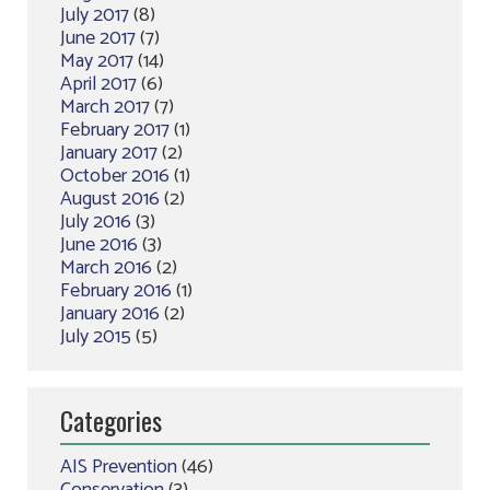
July 2017
(8)
June 2017
(7)
May 2017
(14)
April 2017
(6)
March 2017
(7)
February 2017
(1)
January 2017
(2)
October 2016
(1)
August 2016
(2)
July 2016
(3)
June 2016
(3)
March 2016
(2)
February 2016
(1)
January 2016
(2)
July 2015
(5)
Categories
AIS Prevention
(46)