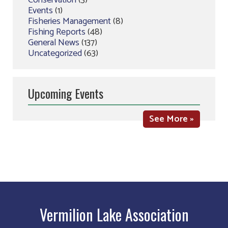
Conservation
(3)
Events
(1)
Fisheries Management
(8)
Fishing Reports
(48)
General News
(137)
Uncategorized
(63)
Upcoming Events
See More »
Vermilion Lake Association