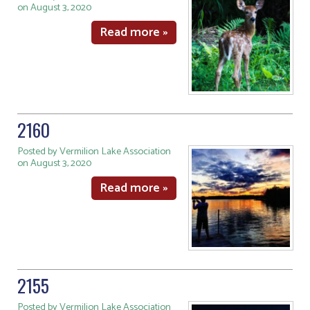
on August 3, 2020
Read more »
2160
Posted by Vermilion Lake Association
on August 3, 2020
Read more »
2155
Posted by Vermilion Lake Association