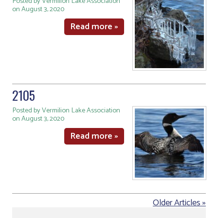
Posted by Vermilion Lake Association
on August 3, 2020
Read more »
2105
Posted by Vermilion Lake Association
on August 3, 2020
Read more »
Older Articles »