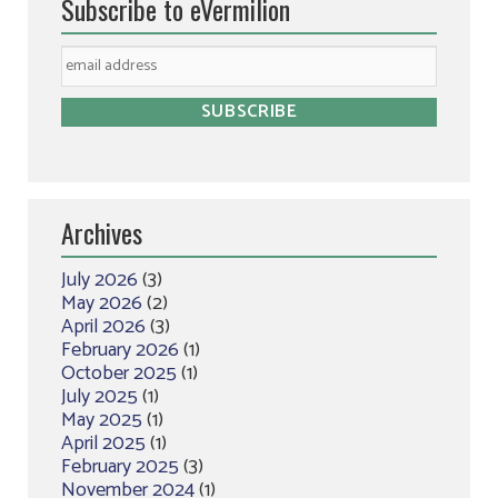
Subscribe to eVermilion
Archives
July 2026
(3)
May 2026
(2)
April 2026
(3)
February 2026
(1)
October 2025
(1)
July 2025
(1)
May 2025
(1)
April 2025
(1)
February 2025
(3)
November 2024
(1)