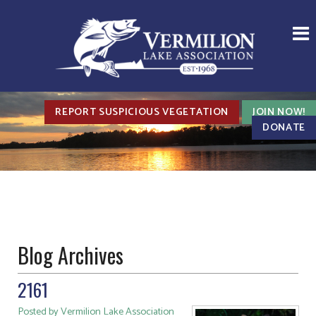
REPORT SUSPICIOUS VEGETATION
JOIN NOW!
DONATE
Blog Archives
2161
Posted by Vermilion Lake Association