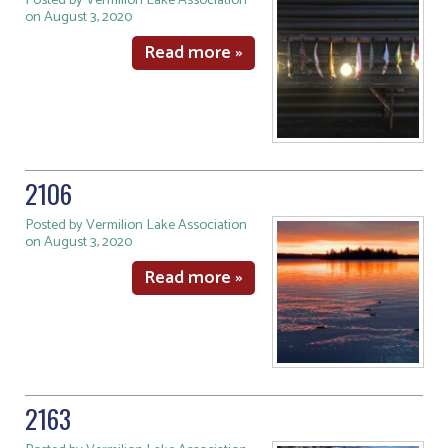
Posted by Vermilion Lake Association
on August 3, 2020
Read more »
2106
Posted by Vermilion Lake Association
on August 3, 2020
Read more »
2163