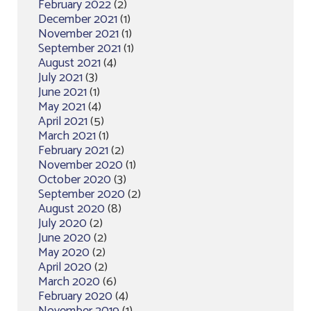
February 2022
(2)
December 2021
(1)
November 2021
(1)
September 2021
(1)
August 2021
(4)
July 2021
(3)
June 2021
(1)
May 2021
(4)
April 2021
(5)
March 2021
(1)
February 2021
(2)
November 2020
(1)
October 2020
(3)
September 2020
(2)
August 2020
(8)
July 2020
(2)
June 2020
(2)
May 2020
(2)
April 2020
(2)
March 2020
(6)
February 2020
(4)