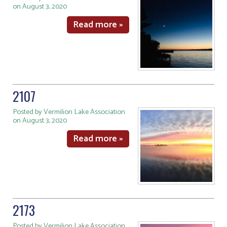
on August 3, 2020
Read more »
2107
Posted by Vermilion Lake Association
on August 3, 2020
Read more »
2173
Posted by Vermilion Lake Association