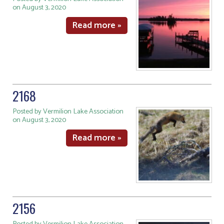
on August 3, 2020
Read more »
2168
Posted by Vermilion Lake Association
on August 3, 2020
Read more »
2156